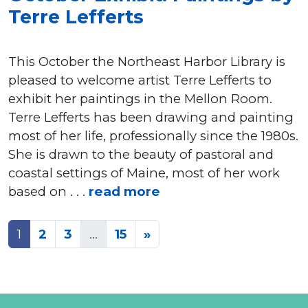
Terre Lefferts
This October the Northeast Harbor Library is
pleased to welcome artist Terre Lefferts to
exhibit her paintings in the Mellon Room.
Terre Lefferts has been drawing and painting
most of her life, professionally since the 1980s.
She is drawn to the beauty of pastoral and
coastal settings of Maine, most of her work
based on . . .
read more
Posts
1
2
3
…
15
»
navigation