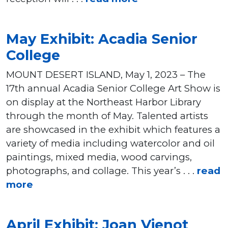
May Exhibit: Acadia Senior
College
MOUNT DESERT ISLAND, May 1, 2023 – The
17th annual Acadia Senior College Art Show is
on display at the Northeast Harbor Library
through the month of May. Talented artists
are showcased in the exhibit which features a
variety of media including watercolor and oil
paintings, mixed media, wood carvings,
photographs, and collage. This year’s . . .
read
more
April Exhibit: Joan Vienot