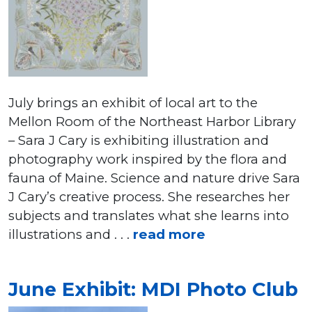
July brings an exhibit of local art to the
Mellon Room of the Northeast Harbor Library
– Sara J Cary is exhibiting illustration and
photography work inspired by the flora and
fauna of Maine. Science and nature drive Sara
J Cary’s creative process. She researches her
subjects and translates what she learns into
illustrations and . . .
read more
June Exhibit: MDI Photo Club