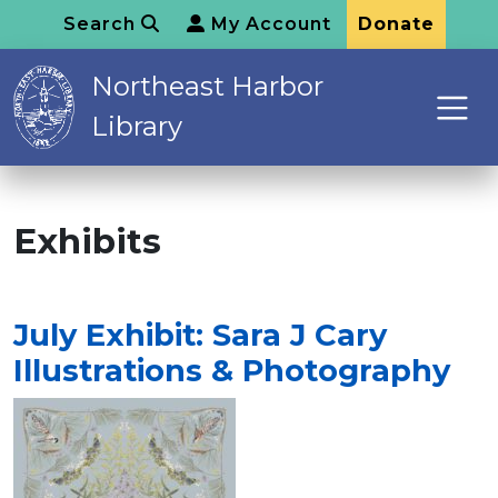
Search
My Account
Donate
Northeast Harbor
Library
Exhibits
July Exhibit: Sara J Cary
Illustrations & Photography