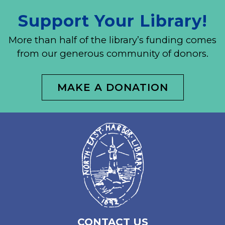
Support Your Library!
More than half of the library’s funding comes
from our generous community of donors.
MAKE A DONATION
CONTACT US