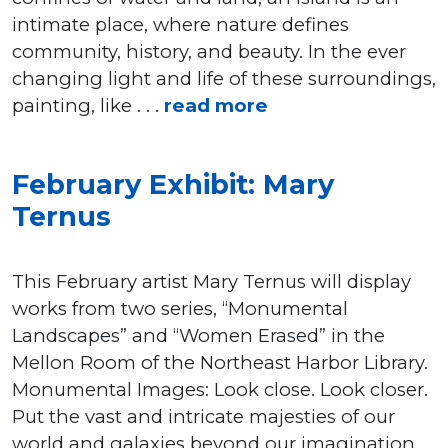
intimate place, where nature defines
community, history, and beauty. In the ever
changing light and life of these surroundings,
painting, like . . .
read more
February Exhibit: Mary
Ternus
This February artist Mary Ternus will display
works from two series, “Monumental
Landscapes” and “Women Erased” in the
Mellon Room of the Northeast Harbor Library.
Monumental Images: Look close. Look closer.
Put the vast and intricate majesties of our
world and galaxies beyond our imagination