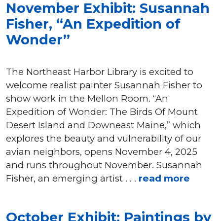
November Exhibit: Susannah
Fisher, “An Expedition of
Wonder”
The Northeast Harbor Library is excited to
welcome realist painter Susannah Fisher to
show work in the Mellon Room. “An
Expedition of Wonder: The Birds Of Mount
Desert Island and Downeast Maine,” which
explores the beauty and vulnerability of our
avian neighbors, opens November 4, 2025
and runs throughout November. Susannah
Fisher, an emerging artist . . .
read more
October Exhibit: Paintings by