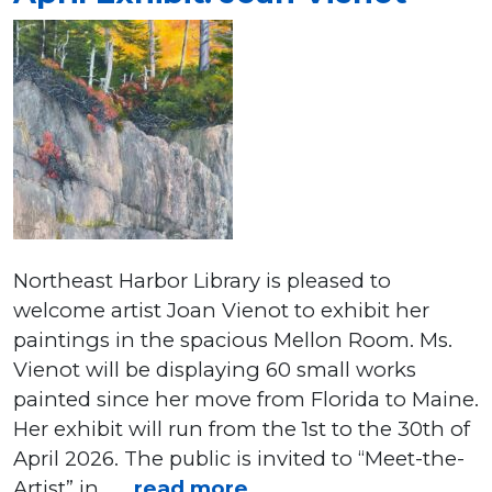
Northeast Harbor Library is pleased to
welcome artist Joan Vienot to exhibit her
paintings in the spacious Mellon Room. Ms.
Vienot will be displaying 60 small works
painted since her move from Florida to Maine.
Her exhibit will run from the 1st to the 30th of
April 2026. The public is invited to “Meet-the-
Artist” in . . .
read more