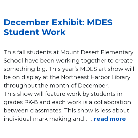
December Exhibit: MDES
Student Work
This fall students at Mount Desert Elementary
School have been working together to create
something big. This year’s MDES art show will
be on display at the Northeast Harbor Library
throughout the month of December.
This show will feature work by students in
grades PK-8 and each work is a collaboration
between classmates. This show is less about
individual mark making and . . .
read more