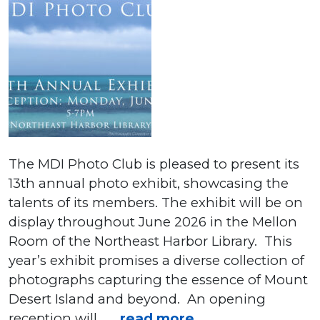
The MDI Photo Club is pleased to present its
13th annual photo exhibit, showcasing the
talents of its members. The exhibit will be on
display throughout June 2026 in the Mellon
Room of the Northeast Harbor Library. This
year’s exhibit promises a diverse collection of
photographs capturing the essence of Mount
Desert Island and beyond. An opening
reception will . . .
read more