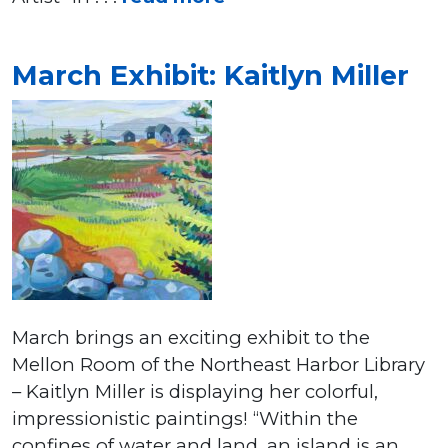
March Exhibit: Kaitlyn Miller
March brings an exciting exhibit to the
Mellon Room of the Northeast Harbor Library
– Kaitlyn Miller is displaying her colorful,
impressionistic paintings! “Within the
confines of water and land, an island is an