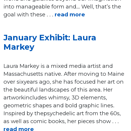
into manageable form and… Well, that’s the
goal with these . . .
read more
January Exhibit: Laura
Markey
Laura Markey is a mixed media artist and
Massachusetts native. After moving to Maine
over sixyears ago, she has focused her art on
the beautiful landscapes of this area. Her
artworkincludes whimsy, 3D elements,
geometric shapes and bold graphic lines.
Inspired by thepsychedelic art from the 60s,
as well as comic books, her pieces show . . .
read more