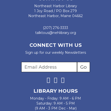
Northeast Harbor Library
1 Joy Road / PO Box 279
Northeast Harbor, Maine 04662
(207) 276-3333
talktous@nehlibrary.org
CONNECT WITH US
Sign up for our weekly Newsletters
LIBRARY HOURS
Monday - Friday: 9 AM - 6 PM
Saturday: 9 AM - 5 PM
(9 AM - 3 PM Dec - Mar)