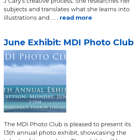
J Cary’s creative process. She researches her
subjects and translates what she learns into
illustrations and . . .
read more
June Exhibit: MDI Photo Club
The MDI Photo Club is pleased to present its
13th annual photo exhibit, showcasing the