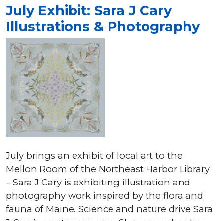
July Exhibit: Sara J Cary
Illustrations & Photography
July brings an exhibit of local art to the
Mellon Room of the Northeast Harbor Library
– Sara J Cary is exhibiting illustration and
photography work inspired by the flora and
fauna of Maine. Science and nature drive Sara