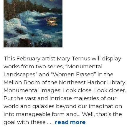
This February artist Mary Ternus will display
works from two series, “Monumental
Landscapes” and “Women Erased” in the
Mellon Room of the Northeast Harbor Library.
Monumental Images: Look close. Look closer.
Put the vast and intricate majesties of our
world and galaxies beyond our imagination
into manageable form and… Well, that’s the
goal with these . . .
read more