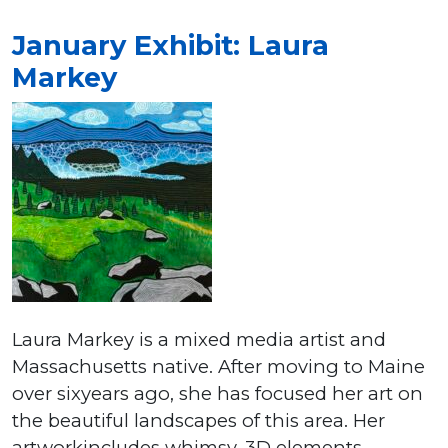
January Exhibit: Laura
Markey
Laura Markey is a mixed media artist and
Massachusetts native. After moving to Maine
over sixyears ago, she has focused her art on
the beautiful landscapes of this area. Her
artworkincludes whimsy, 3D elements,