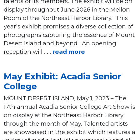
talents of its members. The exhibit will be on
display throughout June 2026 in the Mellon
Room of the Northeast Harbor Library. This
year’s exhibit promises a diverse collection of
photographs capturing the essence of Mount
Desert Island and beyond. An opening
reception will . . .
read more
May Exhibit: Acadia Senior
College
MOUNT DESERT ISLAND, May 1, 2023 – The
17th annual Acadia Senior College Art Show is
on display at the Northeast Harbor Library
through the month of May. Talented artists
are showcased in the exhibit which features a