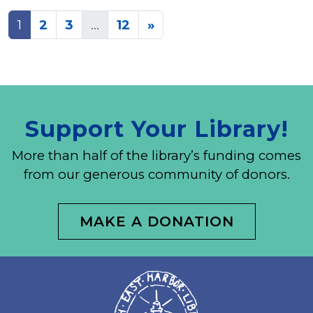
Posts
1
2
3
…
12
»
navigation
Support Your Library!
More than half of the library’s funding comes
from our generous community of donors.
MAKE A DONATION