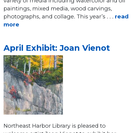
variety of media including watercolor and oil
paintings, mixed media, wood carvings,
photographs, and collage. This year’s . . .
read
more
April Exhibit: Joan Vienot
Northeast Harbor Library is pleased to