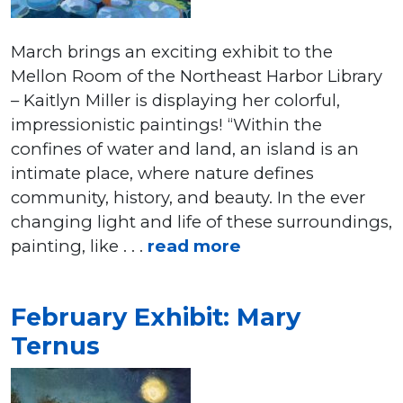
March brings an exciting exhibit to the
Mellon Room of the Northeast Harbor Library
– Kaitlyn Miller is displaying her colorful,
impressionistic paintings! “Within the
confines of water and land, an island is an
intimate place, where nature defines
community, history, and beauty. In the ever
changing light and life of these surroundings,
painting, like . . .
read more
February Exhibit: Mary
Ternus