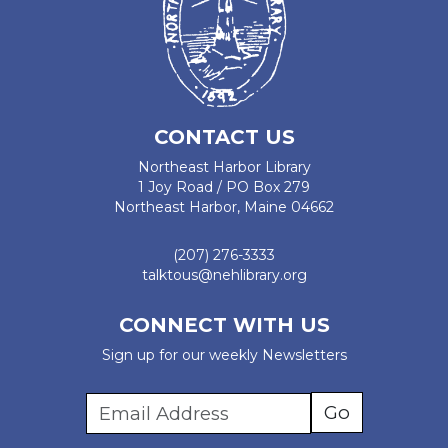
CONTACT US
Northeast Harbor Library
1 Joy Road / PO Box 279
Northeast Harbor, Maine 04662
(207) 276-3333
talktous@nehlibrary.org
CONNECT WITH US
Sign up for our weekly Newsletters