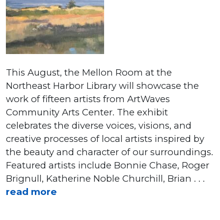
This August, the Mellon Room at the
Northeast Harbor Library will showcase the
work of fifteen artists from ArtWaves
Community Arts Center. The exhibit
celebrates the diverse voices, visions, and
creative processes of local artists inspired by
the beauty and character of our surroundings.
Featured artists include Bonnie Chase, Roger
Brignull, Katherine Noble Churchill, Brian . . .
read more