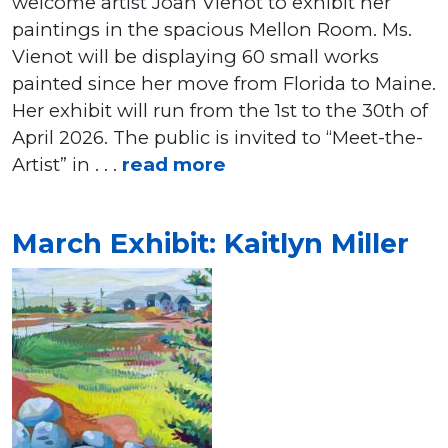
welcome artist Joan Vienot to exhibit her
paintings in the spacious Mellon Room. Ms.
Vienot will be displaying 60 small works
painted since her move from Florida to Maine.
Her exhibit will run from the 1st to the 30th of
April 2026. The public is invited to “Meet-the-
Artist” in . . .
read more
March Exhibit: Kaitlyn Miller