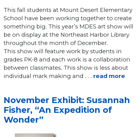
This fall students at Mount Desert Elementary
School have been working together to create
something big. This year’s MDES art show will
be on display at the Northeast Harbor Library
throughout the month of December.
This show will feature work by students in
grades PK-8 and each work is a collaboration
between classmates. This show is less about
individual mark making and . . .
read more
November Exhibit: Susannah
Fisher, “An Expedition of
Wonder”