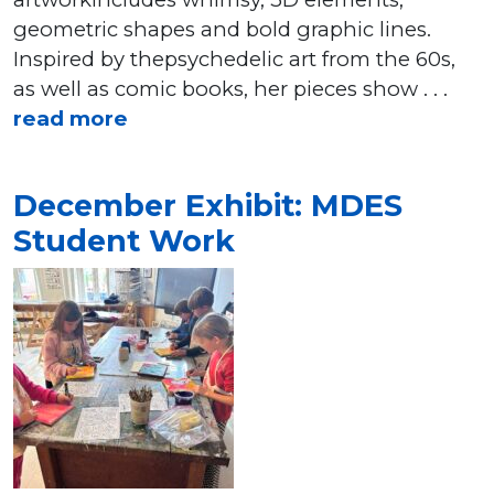
geometric shapes and bold graphic lines.
Inspired by thepsychedelic art from the 60s,
as well as comic books, her pieces show . . .
read more
December Exhibit: MDES
Student Work