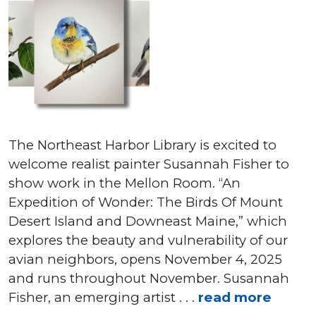
The Northeast Harbor Library is excited to
welcome realist painter Susannah Fisher to
show work in the Mellon Room. “An
Expedition of Wonder: The Birds Of Mount
Desert Island and Downeast Maine,” which
explores the beauty and vulnerability of our
avian neighbors, opens November 4, 2025
and runs throughout November. Susannah
Fisher, an emerging artist . . .
read more