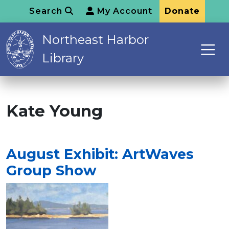
Search
My Account
Donate
Northeast Harbor
Library
Kate Young
August Exhibit: ArtWaves
Group Show