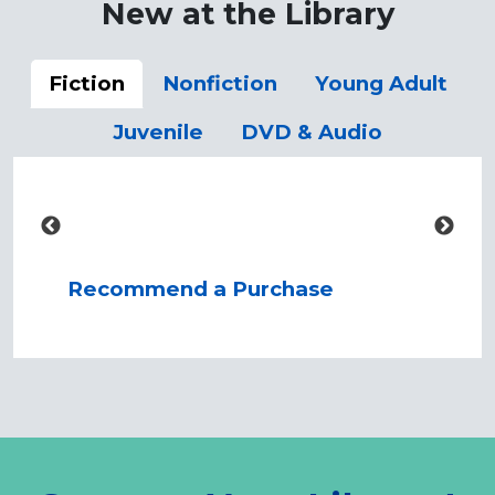
New at the Library
Fiction
Nonfiction
Young Adult
Juvenile
DVD & Audio
Recommend a Purchase