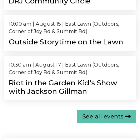
DRJ Community Circle
10:00 am
|
August 15
| East Lawn (Outdoors,
Corner of Joy Rd & Summit Rd)
Outside Storytime on the Lawn
10:30 am
|
August 17
| East Lawn (Outdoors,
Corner of Joy Rd & Summit Rd)
Riot in the Garden Kid's Show
with Jackson Gillman
See all events