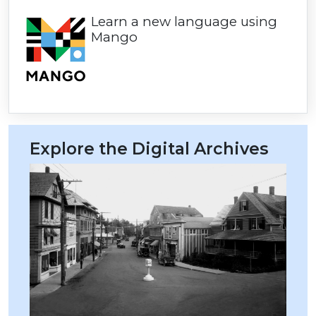
Learn a new language using
Mango
Explore the Digital Archives