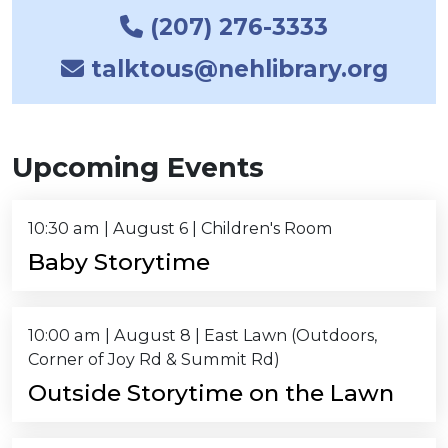
(207) 276-3333
talktous@nehlibrary.org
Upcoming Events
10:30 am
|
August 6
| Children's Room
Baby Storytime
10:00 am
|
August 8
| East Lawn (Outdoors,
Corner of Joy Rd & Summit Rd)
Outside Storytime on the Lawn