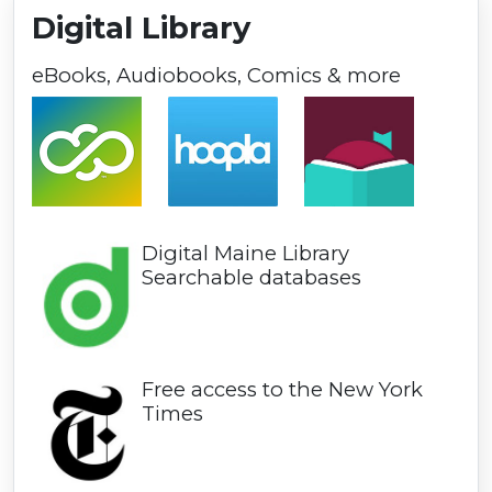
Digital Library
eBooks, Audiobooks, Comics & more
Digital Maine Library
Searchable databases
Free access to the New York
Times