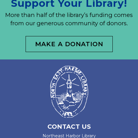
Support Your Library!
More than half of the library’s funding comes
from our generous community of donors.
MAKE A DONATION
CONTACT US
Northeast Harbor Library