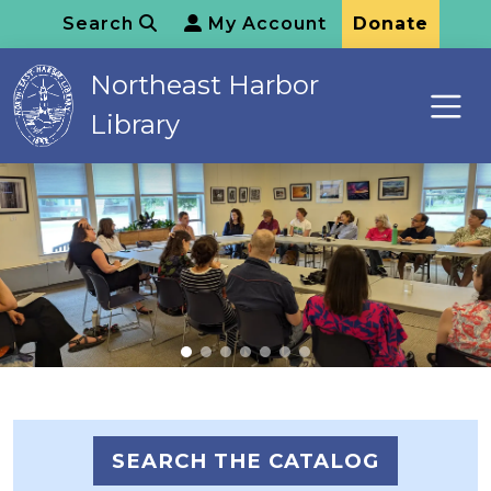
Search
My Account
Donate
Northeast Harbor
Library
SEARCH THE CATALOG