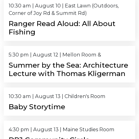
10:30 am
|
August 10
| East Lawn (Outdoors,
Corner of Joy Rd & Summit Rd)
Ranger Read Aloud: All About
Fishing
5:30 pm
|
August 12
| Mellon Room &
Summer by the Sea: Architecture
Lecture with Thomas Kligerman
10:30 am
|
August 13
| Children's Room
Baby Storytime
4:30 pm
|
August 13
| Maine Studies Room