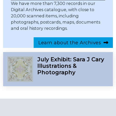
We have more than 7,300 records in our
Digital Archives catalogue, with close to
20,000 scanned items, including
photographs, postcards, maps, documents
and oral history recordings.
Learn about the Archives
July Exhibit: Sara J Cary
Illustrations &
Photography