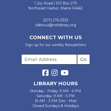
1 Joy Road / PO Box 279
Northeast Harbor, Maine 04662
(207) 276-3333
talktous@nehlibrary.org
CONNECT WITH US
Sign up for our weekly Newsletters
LIBRARY HOURS
Monday - Friday: 9 AM - 6 PM
Saturday: 9 AM - 5 PM
(9 AM - 3 PM Dec - Mar)
Closed Sundays & Holidays