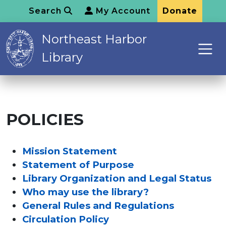
Search
My Account
Donate
Northeast Harbor
Library
POLICIES
Mission Statement
Statement of Purpose
Library Organization and Legal Status
Who may use the library?
General Rules and Regulations
Circulation Policy