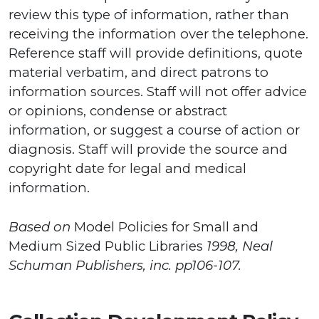
review this type of information, rather than
receiving the information over the telephone.
Reference staff will provide definitions, quote
material verbatim, and direct patrons to
information sources. Staff will not offer advice
or opinions, condense or abstract
information, or suggest a course of action or
diagnosis. Staff will provide the source and
copyright date for legal and medical
information.
Based on
Model Policies for Small and
Medium Sized Public Libraries
1998, Neal
Schuman Publishers, inc. pp106-107.