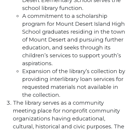
Desert Elementary School serves the
school library function.
A commitment to a scholarship
program for Mount Desert Island High
School graduates residing in the town
of Mount Desert and pursuing further
education, and seeks through its
children’s services to support youth’s
aspirations.
Expansion of the library’s collection by
providing interlibrary loan services for
requested materials not available in
the collection.
The library serves as a community
meeting place for nonprofit community
organizations having educational,
cultural, historical and civic purposes. The