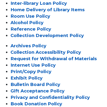
Inter-library Loan Policy
Home Delivery of Library Items
Room Use Policy
Alcohol Policy
Reference Policy
Collection Development Policy
Archives Policy
Collection Accessibility Policy
Request for Withdrawal of Materials
Internet Use Policy
Print/Copy Policy
Exhibit Policy
Bulletin Board Policy
Gift Acceptance Policy
Privacy and Confidentiality Policy
Book Donation Policy