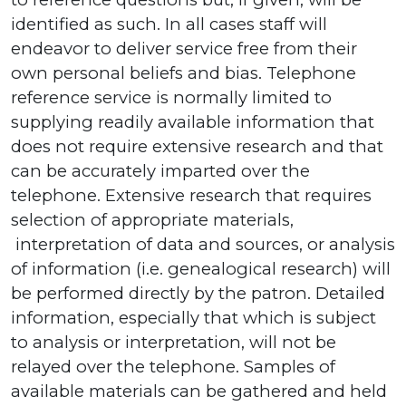
identified as such. In all cases staff will
endeavor to deliver service free from their
own personal beliefs and bias. Telephone
reference service is normally limited to
supplying readily available information that
does not require extensive research and that
can be accurately imparted over the
telephone. Extensive research that requires
selection of appropriate materials,
interpretation of data and sources, or analysis
of information (i.e. genealogical research) will
be performed directly by the patron. Detailed
information, especially that which is subject
to analysis or interpretation, will not be
relayed over the telephone. Samples of
available materials can be gathered and held