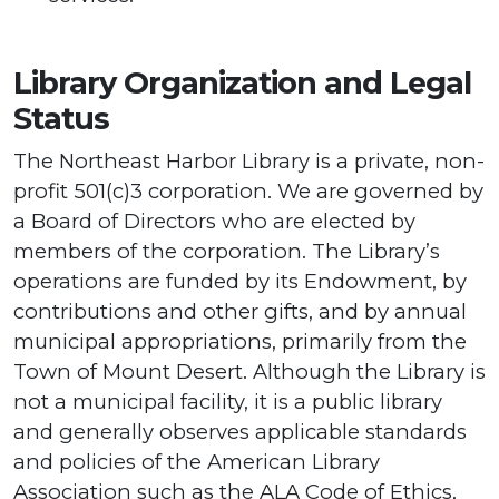
Library Organization and Legal
Status
The Northeast Harbor Library is a private, non-
profit 501(c)3 corporation. We are governed by
a Board of Directors who are elected by
members of the corporation. The Library’s
operations are funded by its Endowment, by
contributions and other gifts, and by annual
municipal appropriations, primarily from the
Town of Mount Desert. Although the Library is
not a municipal facility, it is a public library
and generally observes applicable standards
and policies of the American Library
Association such as the ALA Code of Ethics,