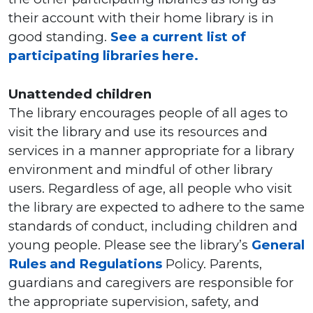
their account with their home library is in
good standing.
See a current list of
participating libraries here.
Unattended children
The library encourages people of all ages to
visit the library and use its resources and
services in a manner appropriate for a library
environment and mindful of other library
users. Regardless of age, all people who visit
the library are expected to adhere to the same
standards of conduct, including children and
young people. Please see the library’s
General
Rules and Regulations
Policy. Parents,
guardians and caregivers are responsible for
the appropriate supervision, safety, and