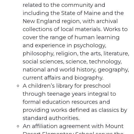
related to the community and
including the State of Maine and the
New England region, with archival
collections of local materials. Works to
cover the range of human learning
and experience in psychology,
philosophy, religion, the arts, literature,
social sciences, science, technology,
national and world history, geography,
current affairs and biography.
A children’s library for preschool
through teenage years integral to
formal education resources and
providing works defined as classics by
standard authorities.
An affiliation agreement with Mount