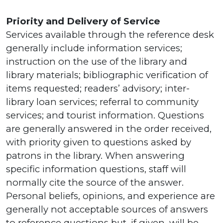
Priority and Delivery of Service
Services available through the reference desk
generally include information services;
instruction on the use of the library and
library materials; bibliographic verification of
items requested; readers’ advisory; inter-
library loan services; referral to community
services; and tourist information. Questions
are generally answered in the order received,
with priority given to questions asked by
patrons in the library. When answering
specific information questions, staff will
normally cite the source of the answer.
Personal beliefs, opinions, and experience are
generally not acceptable sources of answers
to reference questions but, if given, will be