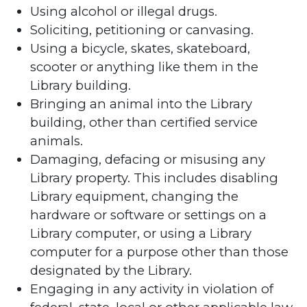
Using alcohol or illegal drugs.
Soliciting, petitioning or canvasing.
Using a bicycle, skates, skateboard,
scooter or anything like them in the
Library building.
Bringing an animal into the Library
building, other than certified service
animals.
Damaging, defacing or misusing any
Library property. This includes disabling
Library equipment, changing the
hardware or software or settings on a
Library computer, or using a Library
computer for a purpose other than those
designated by the Library.
Engaging in any activity in violation of