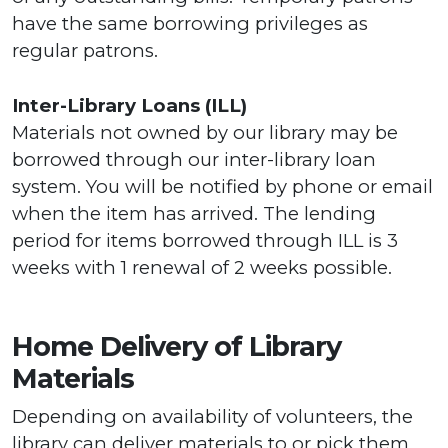
have the same borrowing privileges as
regular patrons.
Inter-Library Loans (ILL)
Materials not owned by our library may be
borrowed through our inter-library loan
system. You will be notified by phone or email
when the item has arrived. The lending
period for items borrowed through ILL is 3
weeks with 1 renewal of 2 weeks possible.
Home Delivery of Library
Materials
Depending on availability of volunteers, the
library can deliver materials to or pick them