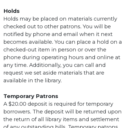
Holds
Holds may be placed on materials currently
checked out to other patrons. You will be
notified by phone and email when it next
becomes available. You can place a hold on a
checked-out item in person or over the
phone during operating hours and online at
any time. Additionally, you can call and
request we set aside materials that are
available in the library.
Temporary Patrons
A $20.00 deposit is required for temporary
borrowers. The deposit will be returned upon
the return of all library items and settlement
of any outstanding bills. Temporary patrons