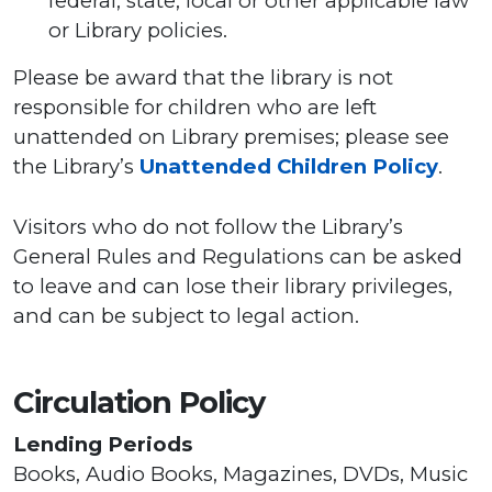
federal, state, local or other applicable law
or Library policies.
Please be award that the library is not
responsible for children who are left
unattended on Library premises; please see
the Library’s
Unattended Children Policy
.
Visitors who do not follow the Library’s
General Rules and Regulations can be asked
to leave and can lose their library privileges,
and can be subject to legal action.
Circulation Policy
Lending Periods
Books, Audio Books, Magazines, DVDs, Music