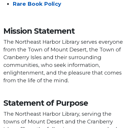
Rare Book Policy
Mission Statement
The Northeast Harbor Library serves everyone
from the Town of Mount Desert, the Town of
Cranberry Isles and their surrounding
communities, who seek information,
enlightenment, and the pleasure that comes
from the life of the mind.
Statement of Purpose
The Northeast Harbor Library, serving the
towns of Mount Desert and the Cranberry