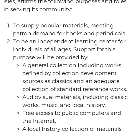
Isles, affirms the following purposes and roles
in serving its community:
To supply popular materials, meeting
patron demand for books and periodicals.
To be an independent learning center for
individuals of all ages. Support for this
purpose will be provided by:
A general collection including works
defined by collection development
sources as classics and an adequate
collection of standard reference works.
Audiovisual materials, including classic
works, music, and local history.
Free access to public computers and
the Internet.
A local history collection of materials