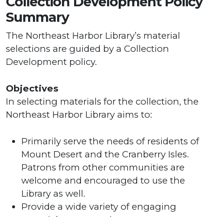
Collection Development Policy
Summary
The Northeast Harbor Library’s material
selections are guided by a Collection
Development policy.
Objectives
In selecting materials for the collection, the
Northeast Harbor Library aims to:
Primarily serve the needs of residents of
Mount Desert and the Cranberry Isles.
Patrons from other communities are
welcome and encouraged to use the
Library as well.
Provide a wide variety of engaging