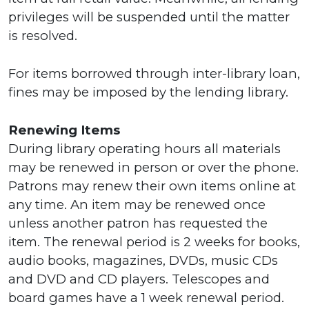
privileges will be suspended until the matter
is resolved.
For items borrowed through inter-library loan,
fines may be imposed by the lending library.
Renewing Items
During library operating hours all materials
may be renewed in person or over the phone.
Patrons may renew their own items online at
any time. An item may be renewed once
unless another patron has requested the
item. The renewal period is 2 weeks for books,
audio books, magazines, DVDs, music CDs
and DVD and CD players. Telescopes and
board games have a 1 week renewal period.