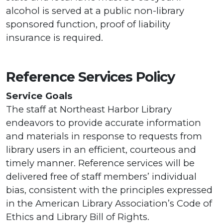
alcohol is served at a public non-library
sponsored function, proof of liability
insurance is required.
Reference Services Policy
Service Goals
The staff at Northeast Harbor Library
endeavors to provide accurate information
and materials in response to requests from
library users in an efficient, courteous and
timely manner. Reference services will be
delivered free of staff members’ individual
bias, consistent with the principles expressed
in the American Library Association’s Code of
Ethics and Library Bill of Rights.