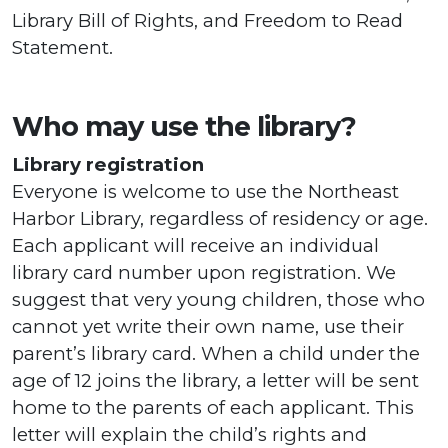
Library Bill of Rights, and Freedom to Read
Statement.
Who may use the library?
Library registration
Everyone is welcome to use the Northeast
Harbor Library, regardless of residency or age.
Each applicant will receive an individual
library card number upon registration. We
suggest that very young children, those who
cannot yet write their own name, use their
parent’s library card. When a child under the
age of 12 joins the library, a letter will be sent
home to the parents of each applicant. This
letter will explain the child’s rights and