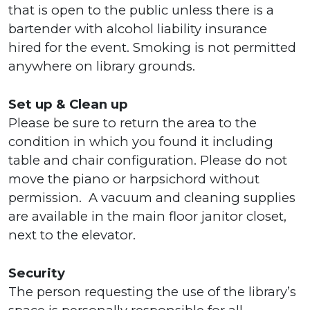
that is open to the public unless there is a
bartender with alcohol liability insurance
hired for the event. Smoking is not permitted
anywhere on library grounds.
Set up & Clean up
Please be sure to return the area to the
condition in which you found it including
table and chair configuration. Please do not
move the piano or harpsichord without
permission. A vacuum and cleaning supplies
are available in the main floor janitor closet,
next to the elevator.
Security
The person requesting the use of the library’s