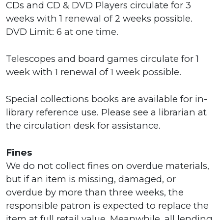
CDs and CD & DVD Players circulate for 3
weeks with 1 renewal of 2 weeks possible.
DVD Limit: 6 at one time.
Telescopes and board games circulate for 1
week with 1 renewal of 1 week possible.
Special collections books are available for in-
library reference use. Please see a librarian at
the circulation desk for assistance.
Fines
We do not collect fines on overdue materials,
but if an item is missing, damaged, or
overdue by more than three weeks, the
responsible patron is expected to replace the
item at full retail value. Meanwhile, all lending