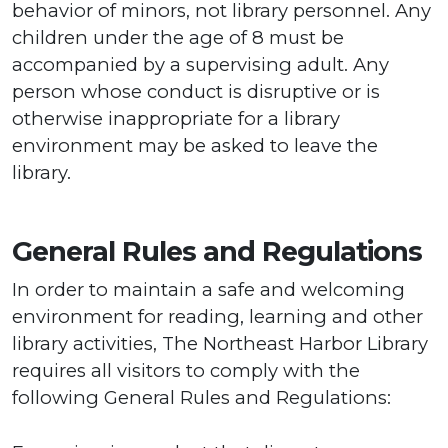
behavior of minors, not library personnel. Any
children under the age of 8 must be
accompanied by a supervising adult. Any
person whose conduct is disruptive or is
otherwise inappropriate for a library
environment may be asked to leave the
library.
General Rules and Regulations
In order to maintain a safe and welcoming
environment for reading, learning and other
library activities, The Northeast Harbor Library
requires all visitors to comply with the
following General Rules and Regulations: