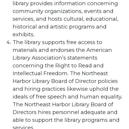
library provides information concerning
community organizations, events and
services, and hosts cultural, educational,
historical and artistic programs and
exhibits.
The library supports free access to
materials and endorses the American
Library Association’s statements
concerning the Right to Read and
Intellectual Freedom. The Northeast
Harbor Library Board of Director policies
and hiring practices likewise uphold the
ideals of free speech and human equality.
The Northeast Harbor Library Board of
Directors hires personnel adequate and
able to support the library programs and
services.