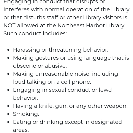
Engaging in conduct that disrupts or
interferes with normal operation of the Library
or that disturbs staff or other Library visitors is
NOT allowed at the Northeast Harbor Library.
Such conduct includes:
Harassing or threatening behavior.
Making gestures or using language that is
obscene or abusive.
Making unreasonable noise, including
loud talking on a cell phone.
Engaging in sexual conduct or lewd
behavior.
Having a knife, gun, or any other weapon.
Smoking.
Eating or drinking except in designated
areas.