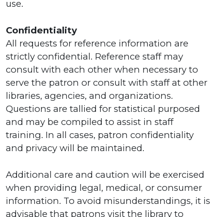
use.
Confidentiality
All requests for reference information are
strictly confidential. Reference staff may
consult with each other when necessary to
serve the patron or consult with staff at other
libraries, agencies, and organizations.
Questions are tallied for statistical purposed
and may be compiled to assist in staff
training. In all cases, patron confidentiality
and privacy will be maintained.
Additional care and caution will be exercised
when providing legal, medical, or consumer
information. To avoid misunderstandings, it is
advisable that patrons visit the library to