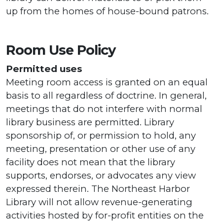
up from the homes of house-bound patrons.
Room Use Policy
Permitted uses
Meeting room access is granted on an equal
basis to all regardless of doctrine. In general,
meetings that do not interfere with normal
library business are permitted. Library
sponsorship of, or permission to hold, any
meeting, presentation or other use of any
facility does not mean that the library
supports, endorses, or advocates any view
expressed therein. The Northeast Harbor
Library will not allow revenue-generating
activities hosted by for-profit entities on the