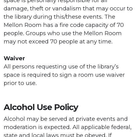
space is personally responsible for all
damage, theft or vandalism that may occur to
the library during this/these events. The
Mellon Room has a fire code capacity of 70
people. Groups who use the Mellon Room
may not exceed 70 people at any time.
Waiver
All persons requesting use of the library’s
space is required to sign a room use waiver
prior to use.
Alcohol Use Policy
Alcohol may be served at private events and
moderation is expected. All applicable federal,
state and local laws must be obeyed. If