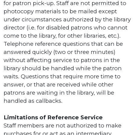
for patron pick-up. Staff are not permitted to
photocopy materials to be mailed except
under circumstances authorized by the library
director (i.e. for disabled patrons who cannot
come to the library, for other libraries, etc.).
Telephone reference questions that can be
answered quickly (two or three minutes)
without affecting service to patrons in the
library should be handled while the patron
waits. Questions that require more time to
answer, or that are received while other
patrons are waiting in the library, will be
handled as callbacks.
Limitations of Reference Service
Staff members are not authorized to make
purchases for or act as an intermediary