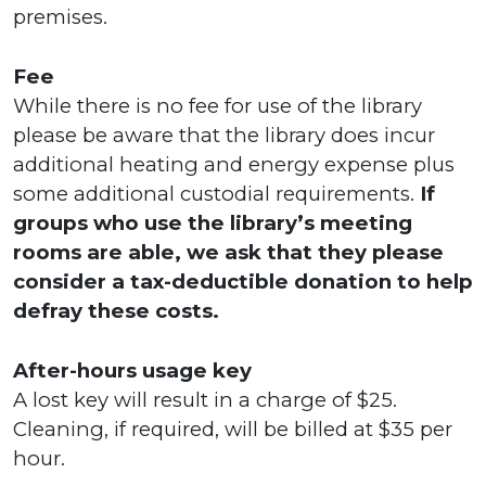
premises.
Fee
While there is no fee for use of the library
please be aware that the library does incur
additional heating and energy expense plus
some additional custodial requirements.
If
groups who use the library’s meeting
rooms are able, we ask that they please
consider a tax-deductible donation to help
defray these costs.
After-hours usage key
A lost key will result in a charge of $25.
Cleaning, if required, will be billed at $35 per
hour.