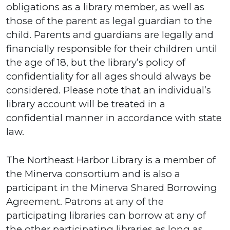
obligations as a library member, as well as
those of the parent as legal guardian to the
child. Parents and guardians are legally and
financially responsible for their children until
the age of 18, but the library’s policy of
confidentiality for all ages should always be
considered. Please note that an individual’s
library account will be treated in a
confidential manner in accordance with state
law.
The Northeast Harbor Library is a member of
the Minerva consortium and is also a
participant in the Minerva Shared Borrowing
Agreement. Patrons at any of the
participating libraries can borrow at any of
the other participating libraries as long as