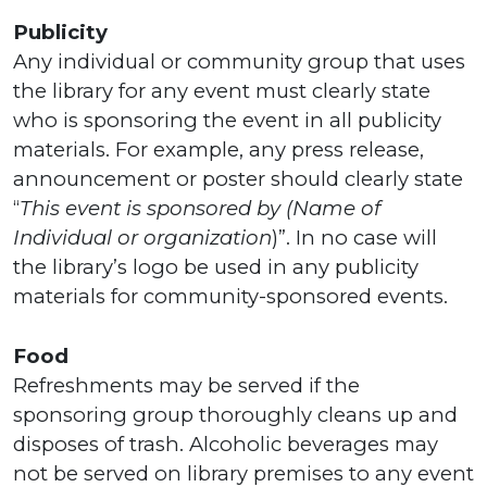
Publicity
Any individual or community group that uses
the library for any event must clearly state
who is sponsoring the event in all publicity
materials. For example, any press release,
announcement or poster should clearly state
“
This event is sponsored by (Name of
Individual or organization
)”. In no case will
the library’s logo be used in any publicity
materials for community-sponsored events.
Food
Refreshments may be served if the
sponsoring group thoroughly cleans up and
disposes of trash. Alcoholic beverages may
not be served on library premises to any event