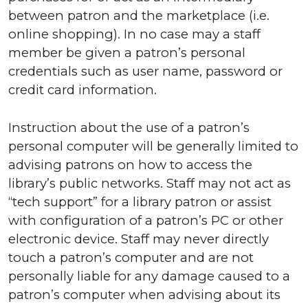
between patron and the marketplace (i.e.
online shopping). In no case may a staff
member be given a patron’s personal
credentials such as user name, password or
credit card information.
Instruction about the use of a patron’s
personal computer will be generally limited to
advising patrons on how to access the
library’s public networks. Staff may not act as
“tech support” for a library patron or assist
with configuration of a patron’s PC or other
electronic device. Staff may never directly
touch a patron’s computer and are not
personally liable for any damage caused to a
patron’s computer when advising about its