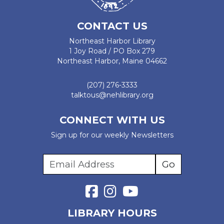
CONTACT US
Northeast Harbor Library
1 Joy Road / PO Box 279
Northeast Harbor, Maine 04662
(207) 276-3333
talktous@nehlibrary.org
CONNECT WITH US
Sign up for our weekly Newsletters
LIBRARY HOURS