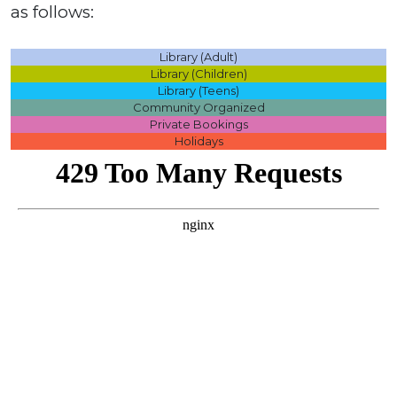
as follows:
Library (Adult)
Library (Children)
Library (Teens)
Community Organized
Private Bookings
Holidays