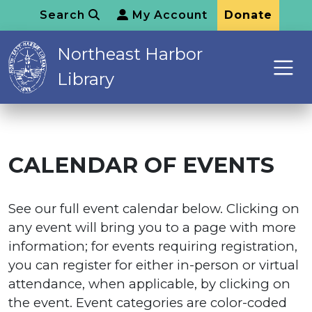
Search
My Account
Donate
Northeast Harbor
Library
CALENDAR OF EVENTS
See our full event calendar below. Clicking on
any event will bring you to a page with more
information; for events requiring registration,
you can register for either in-person or virtual
attendance, when applicable, by clicking on
the event. Event categories are color-coded