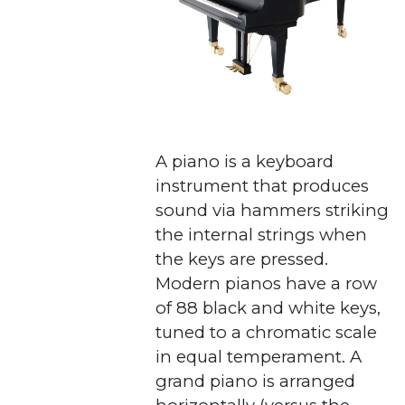
A piano is a keyboard
instrument that produces
sound via hammers striking
the internal strings when
the keys are pressed.
Modern pianos have a row
of 88 black and white keys,
tuned to a chromatic scale
in equal temperament. A
grand piano is arranged