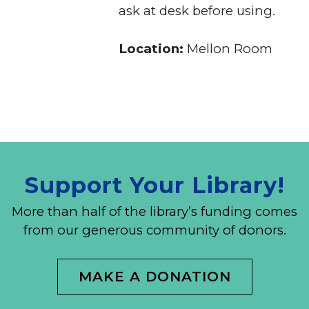
ask at desk before using.
Location:
Mellon Room
Support Your Library!
More than half of the library’s funding comes
from our generous community of donors.
MAKE A DONATION