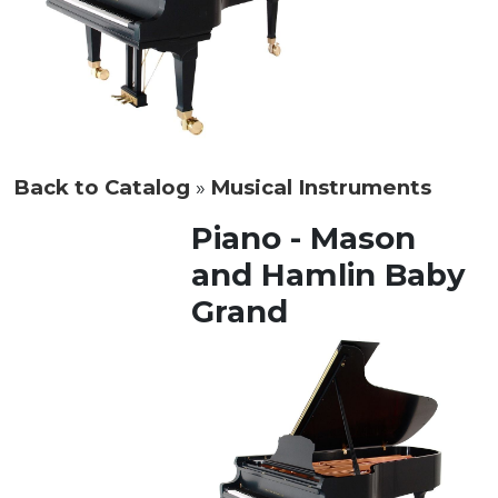
Back to Catalog
Musical Instruments
Piano - Mason
and Hamlin Baby
Grand