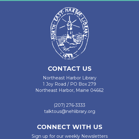
CONTACT US
Northeast Harbor Library
1 Joy Road / PO Box 279
Northeast Harbor, Maine 04662
(207) 276-3333
talktous@nehlibrary.org
CONNECT WITH US
Sign up for our weekly Newsletters