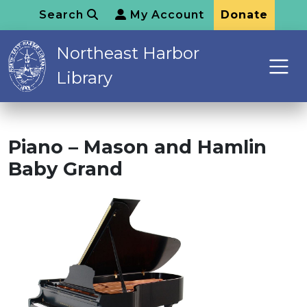
Search
My Account
Donate
Northeast Harbor
Library
Piano – Mason and Hamlin
Baby Grand