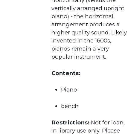
horizontally (versus the
vertically arranged upright
piano) - the horizontal
arrangement produces a
higher quality sound. Likely
invented in the 1600s,
pianos remain a very
popular instrument.
Contents:
Piano
bench
Restrictions:
Not for loan,
in library use only. Please