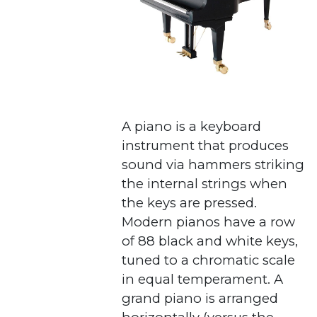
A piano is a keyboard
instrument that produces
sound via hammers striking
the internal strings when
the keys are pressed.
Modern pianos have a row
of 88 black and white keys,
tuned to a chromatic scale
in equal temperament. A
grand piano is arranged