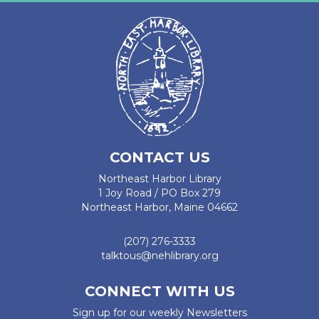
CONTACT US
Northeast Harbor Library
1 Joy Road / PO Box 279
Northeast Harbor, Maine 04662
(207) 276-3333
talktous@nehlibrary.org
CONNECT WITH US
Sign up for our weekly Newsletters