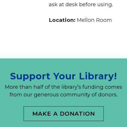
ask at desk before using.
Location:
Mellon Room
Support Your Library!
More than half of the library’s funding comes
from our generous community of donors.
MAKE A DONATION