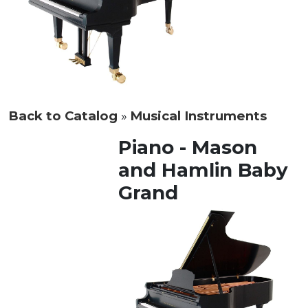
Back to Catalog
Musical Instruments
Piano - Mason
and Hamlin Baby
Grand