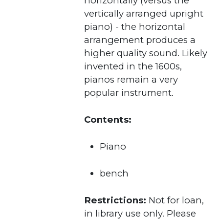
horizontally (versus the
vertically arranged upright
piano) - the horizontal
arrangement produces a
higher quality sound. Likely
invented in the 1600s,
pianos remain a very
popular instrument.
Contents:
Piano
bench
Restrictions:
Not for loan,
in library use only. Please