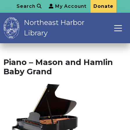
Search
My Account
Donate
Northeast Harbor
Library
Piano – Mason and Hamlin
Baby Grand