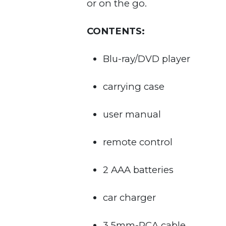
or on the go.
CONTENTS:
Blu-ray/DVD player
carrying case
user manual
remote control
2 AAA batteries
car charger
3.5mm-RCA cable