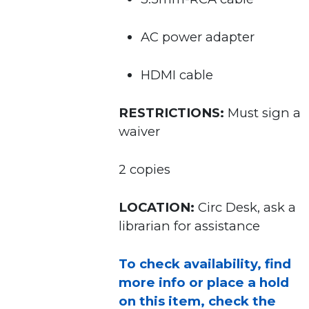
AC power adapter
HDMI cable
RESTRICTIONS:
Must sign a
waiver
2 copies
LOCATION:
Circ Desk, ask a
librarian for assistance
To check availability, find
more info or place a hold
on this item, check the