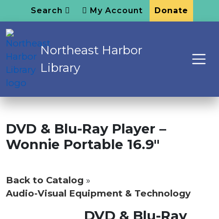
Search
My Account
Donate
Northeast Harbor
Library
DVD & Blu-Ray Player –
Wonnie Portable 16.9″
Back to Catalog
Audio-Visual Equipment & Technology
DVD & Blu-Ray