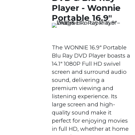
Player - Wonnie
Portable 16.9"
The WONNIE 16.9″ Portable
Blu Ray DVD Player boasts a
14.1″ 1080P Full HD swivel
screen and surround audio
sound, delivering a
premium viewing and
listening experience. Its
large screen and high-
quality sound make it
perfect for enjoying movies
in full HD, whether at home