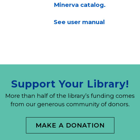
Minerva catalog.
See user manual
Support Your Library!
More than half of the library’s funding comes
from our generous community of donors.
MAKE A DONATION