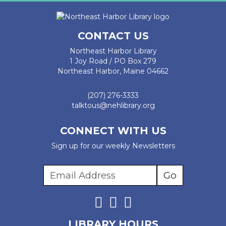
CONTACT US
Northeast Harbor Library
1 Joy Road / PO Box 279
Northeast Harbor, Maine 04662
(207) 276-3333
talktous@nehlibrary.org
CONNECT WITH US
Sign up for our weekly Newsletters
LIBRARY HOURS