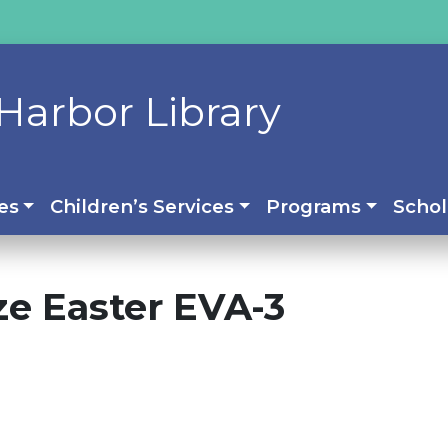
Harbor Library
es
Children’s Services
Programs
Schol
ize Easter EVA-3