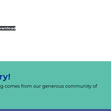
ownload
ry!
nding comes from our generous community of