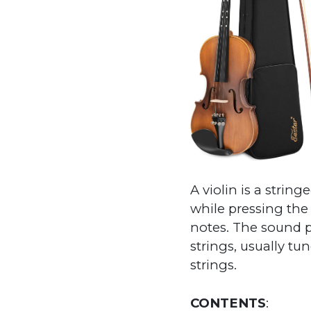
A violin is a stri
while pressing the
notes. The sound p
strings, usually tu
strings.
CONTENTS
: