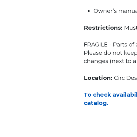
Owner’s manua
Restrictions:
Must
FRAGILE - Parts of 
Please do not keep
changes (next to a h
Location:
Circ De
To check availabil
catalog.