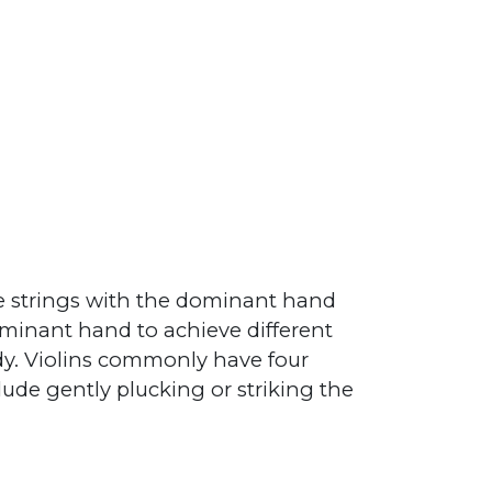
he strings with the dominant hand
ominant hand to achieve different
dy. Violins commonly have four
clude gently plucking or striking the