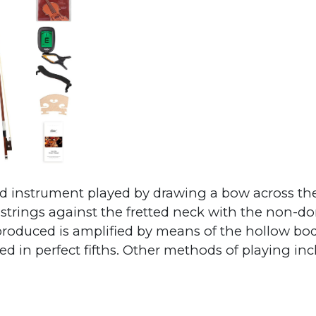
nged instrument played by drawing a bow across t
 strings against the fretted neck with the non-d
roduced is amplified by means of the hollow bo
ned in perfect fifths. Other methods of playing in