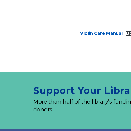
Violin Care Manual
D
Support Your Libra
More than half of the library’s fu
donors.