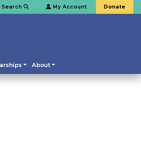
Search
My Account
Donate
arships
About