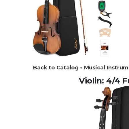
Back to Catalog
Musical Instru
Violin: 4/4 