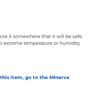
ore it somewhere that it will be safe.
to extreme temperature or humidity
 this item, go to the Minerva