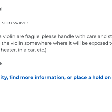
l
 sign waiver
a violin are fragile; please handle with care and st
 the violin somewhere where it will be exposed 
eater, in a car, etc.)
sk
ity, find more information, or place a hold on