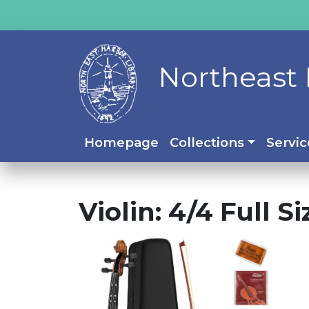
Northeast 
Homepage
Collections
Servic
Violin: 4/4 Full S