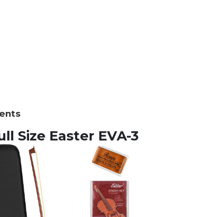
ments
Full Size Easter EVA-3