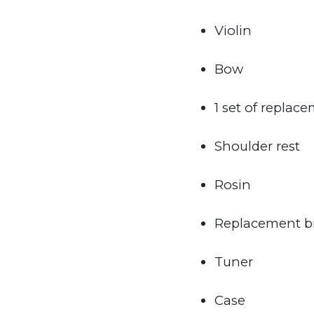
Violin
Bow
1 set of replace
Shoulder rest
Rosin
Replacement b
Tuner
Case