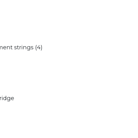
ment strings (4)
ridge