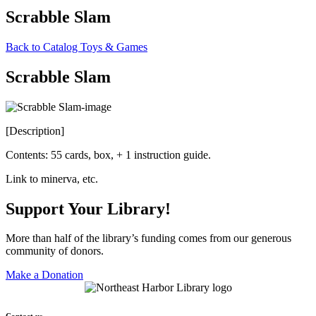
Scrabble Slam
Back to Catalog
Toys & Games
Scrabble Slam
[Description]
Contents: 55 cards, box, + 1 instruction guide.
Link to minerva, etc.
Support Your Library!
More than half of the library’s funding comes from our generous
community of donors.
Make a Donation