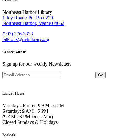
Contact us
Northeast Harbor Library
1 Joy Road / PO Box 279
Northeast Harbor, Maine 04662
(207) 276-3333
talktous@nehlibrary.org
Connect with us
Sign up for our weekly Newsletters
Library Hours
Monday - Friday: 9 AM - 6 PM
Saturday: 9 AM - 5 PM
(9 AM - 3 PM Dec - Mar)
Closed Sundays & Holidays
Booksale