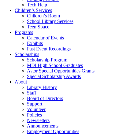
Tech Help
Children’s Services
Children’s Room
School Library Services
Teen Space
Programs
Calendar of Events
Exhibits
Past Event Recordings
Scholarships
Scholarship Program
MDI High School Graduates
Astor Special Opportunities Grants
Special Scholarship Awards
About
Library History
Staff
Board of Directors
Support
Volunteer
Policies
Newsletters
Announcements
Employment Opportunities