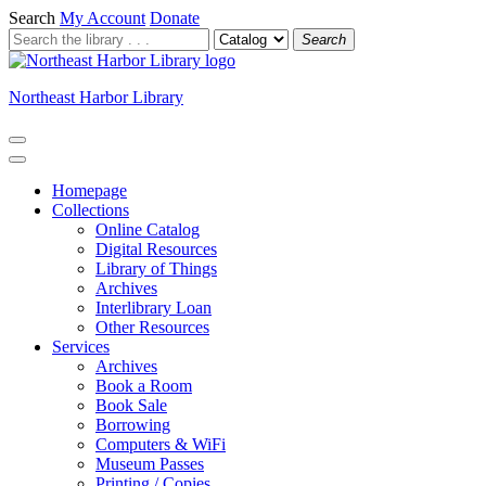
Search
My Account
Donate
Search
Northeast Harbor Library
Homepage
Collections
Online Catalog
Digital Resources
Library of Things
Archives
Interlibrary Loan
Other Resources
Services
Archives
Book a Room
Book Sale
Borrowing
Computers & WiFi
Museum Passes
Printing / Copies