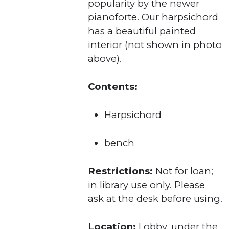
popularity by the newer
pianoforte. Our harpsichord
has a beautiful painted
interior (not shown in photo
above).
Contents:
Harpsichord
bench
Restrictions:
Not for loan;
in library use only. Please
ask at the desk before using.
Location:
Lobby, under the