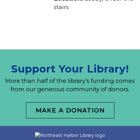
stairs
Support Your Library!
More than half of the library’s funding comes
from our generous community of donors.
MAKE A DONATION