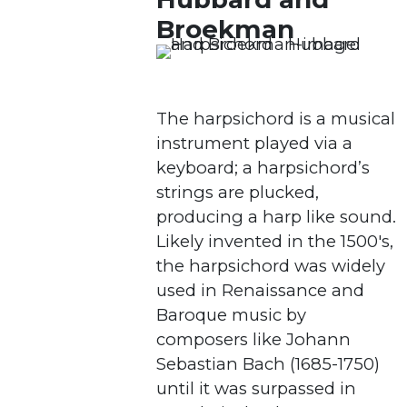
Broekman
The harpsichord is a musical
instrument played via a
keyboard; a harpsichord’s
strings are plucked,
producing a harp like sound.
Likely invented in the 1500's,
the harpsichord was widely
used in Renaissance and
Baroque music by
composers like Johann
Sebastian Bach (1685-1750)
until it was surpassed in