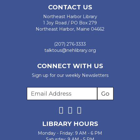
CONTACT US
Northeast Harbor Library
1 Joy Road / PO Box 279
Northeast Harbor, Maine 04662
(207) 276-3333
talktous@nehlibrary.org
CONNECT WITH US
Sign up for our weekly Newsletters
LIBRARY HOURS
Monday - Friday: 9 AM - 6 PM
Saturday: 9 AM - 5 PM