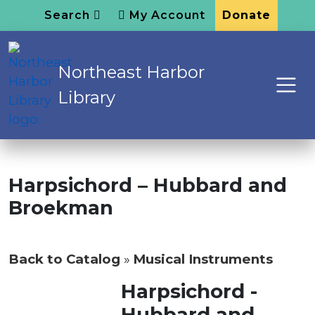
Search
My Account
Donate
Northeast Harbor
Library
Harpsichord – Hubbard and
Broekman
Back to Catalog
Musical Instruments
Harpsichord -
Hubbard and