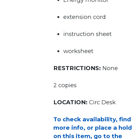
extension cord
instruction sheet
worksheet
RESTRICTIONS:
None
2 copies
LOCATION:
Circ Desk
To check availability, find
more info, or place a hold
on this item, go to the