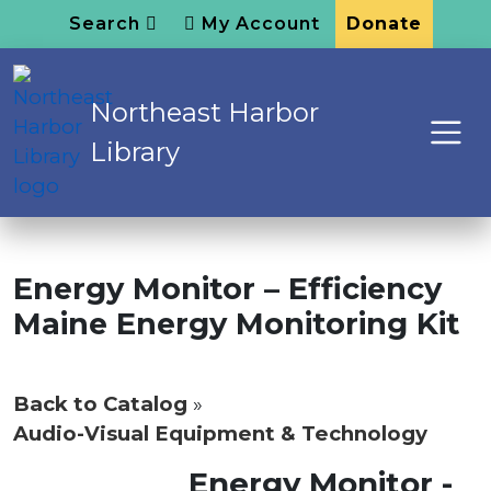
Search
My Account
Donate
Northeast Harbor
Library
Energy Monitor – Efficiency
Maine Energy Monitoring Kit
Back to Catalog
Audio-Visual Equipment & Technology
Energy Monitor -