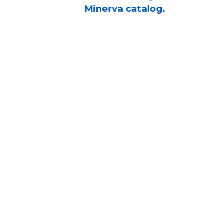
Minerva catalog.