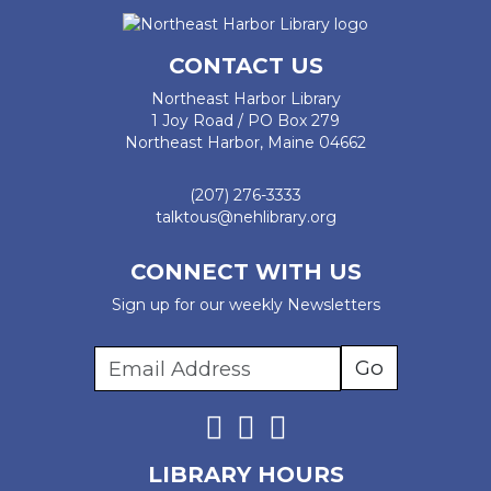
CONTACT US
Northeast Harbor Library
1 Joy Road / PO Box 279
Northeast Harbor, Maine 04662
(207) 276-3333
talktous@nehlibrary.org
CONNECT WITH US
Sign up for our weekly Newsletters
LIBRARY HOURS