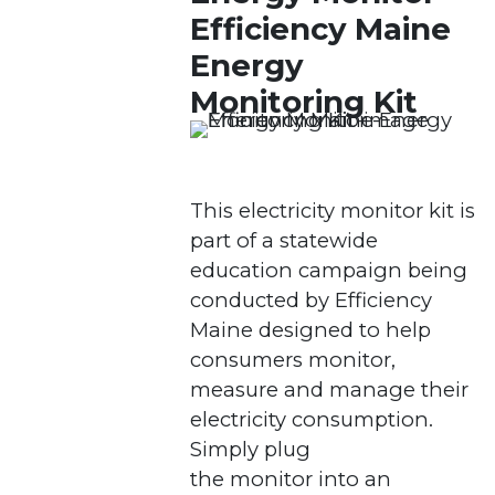
Efficiency Maine
Energy
Monitoring Kit
This electricity monitor kit is
part of a statewide
education campaign being
conducted by Efficiency
Maine designed to help
consumers monitor,
measure and manage their
electricity consumption.
Simply plug
the monitor into an