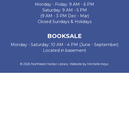
Monday - Friday: 9 AM - 6 PM
Saturday: 9 AM - 5 PM
(9 AM - 3 PM Dec - Mar)
Closed Sundays & Holidays
BOOKSALE
Monday - Saturday: 10 AM - 4 PM (June - September)
Located in basement
© 2026 Northeast Harbor Library. Website by
Michelle Keyo
.