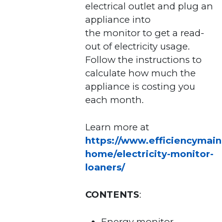
electrical outlet and plug an
appliance into
the monitor to get a read-
out of electricity usage.
Follow the instructions to
calculate how much the
appliance is costing you
each month.
Learn more at
https://www.efficiencymain
home/electricity-monitor-
loaners/
CONTENTS
:
Energy monitor