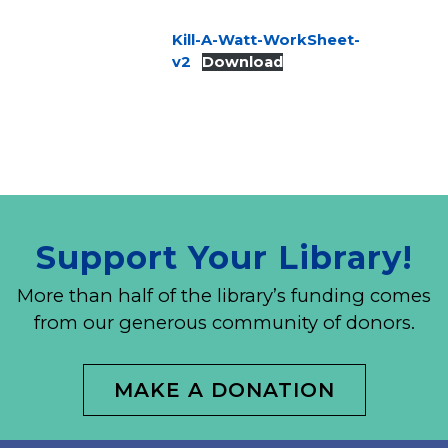
Kill-A-Watt-WorkSheet-
v2
Download
Support Your Library!
More than half of the library’s funding comes
from our generous community of donors.
MAKE A DONATION