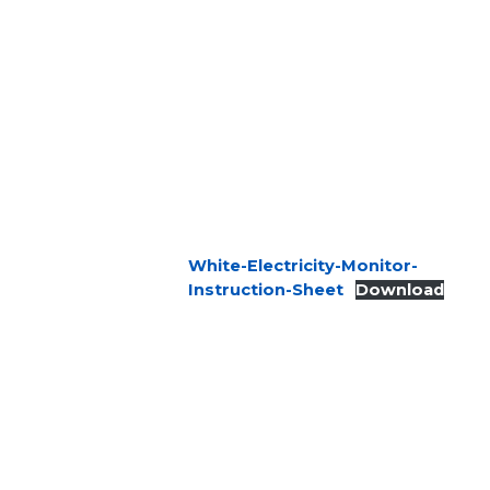
White-Electricity-Monitor-
Instruction-Sheet
Download