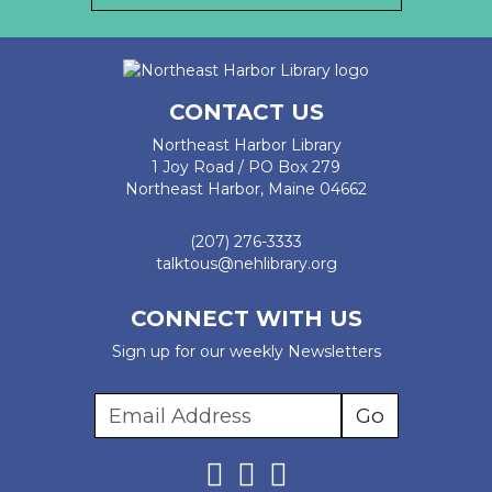
CONTACT US
Northeast Harbor Library
1 Joy Road / PO Box 279
Northeast Harbor, Maine 04662
(207) 276-3333
talktous@nehlibrary.org
CONNECT WITH US
Sign up for our weekly Newsletters