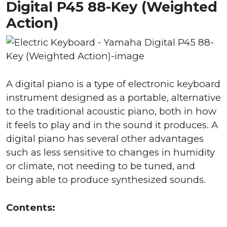
Digital P45 88-Key (Weighted
Action)
A digital piano is a type of electronic keyboard
instrument designed as a portable, alternative
to the traditional acoustic piano, both in how
it feels to play and in the sound it produces. A
digital piano has several other advantages
such as less sensitive to changes in humidity
or climate, not needing to be tuned, and
being able to produce synthesized sounds.
Contents: