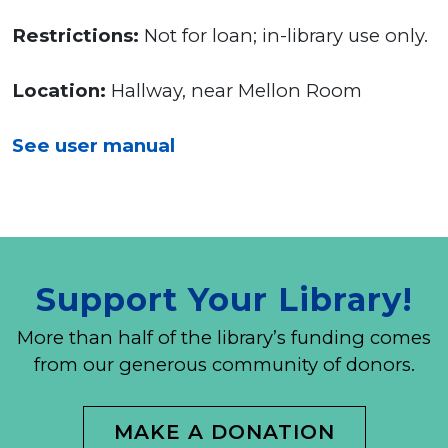
Restrictions:
Not for loan; in-library use only.
Location:
Hallway, near Mellon Room
See user manual
Support Your Library!
More than half of the library’s funding comes
from our generous community of donors.
MAKE A DONATION