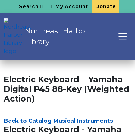
Search
My Account
Donate
Northeast Harbor
Library
Electric Keyboard – Yamaha
Digital P45 88-Key (Weighted
Action)
Back to Catalog
Musical Instruments
Electric Keyboard - Yamaha