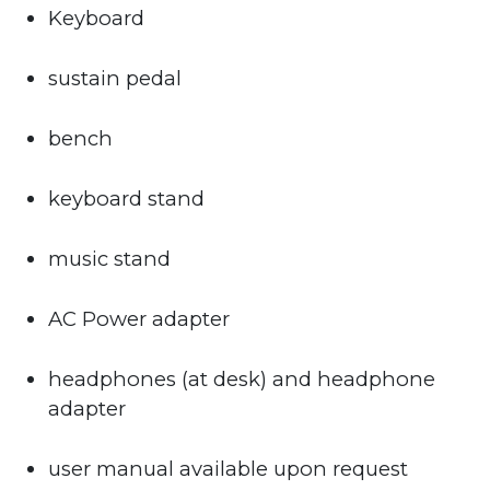
Keyboard
sustain pedal
bench
keyboard stand
music stand
AC Power adapter
headphones (at desk) and headphone
adapter
user manual available upon request