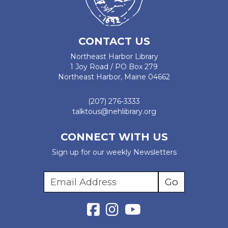
CONTACT US
Northeast Harbor Library
1 Joy Road / PO Box 279
Northeast Harbor, Maine 04662
(207) 276-3333
talktous@nehlibrary.org
CONNECT WITH US
Sign up for our weekly Newsletters