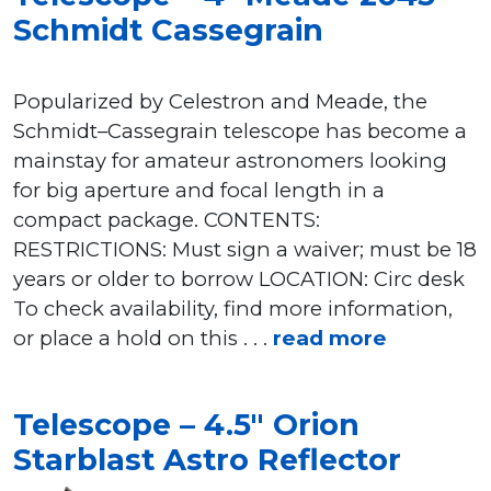
Schmidt Cassegrain
Popularized by Celestron and Meade, the
Schmidt–Cassegrain telescope has become a
mainstay for amateur astronomers looking
for big aperture and focal length in a
compact package. CONTENTS:
RESTRICTIONS: Must sign a waiver; must be 18
years or older to borrow LOCATION: Circ desk
To check availability, find more information,
or place a hold on this . . .
read more
Telescope – 4.5″ Orion
Starblast Astro Reflector