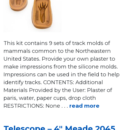
This kit contains 9 sets of track molds of
mammals common to the Northeastern
United States. Provide your own plaster to
make impressions from the silicone molds.
Impressions can be used in the field to help
identify tracks. CONTENTS: Additional
Materials Provided by the User: Plaster of
paris, water, paper cups, drop cloth
RESTRICTIONS: None . . .
read more
Telescope – 4″ Meade 2045