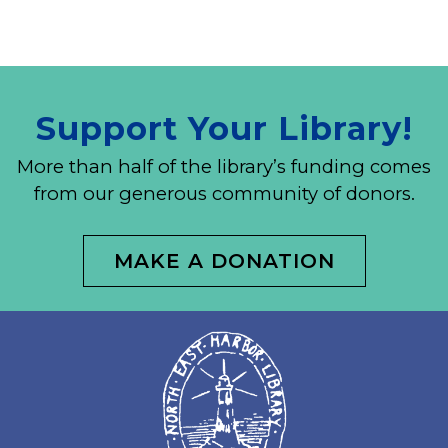
Support Your Library!
More than half of the library’s funding comes
from our generous community of donors.
MAKE A DONATION