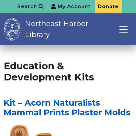
Search
My Account
Donate
Northeast Harbor
Library
Education &
Development Kits
Kit – Acorn Naturalists
Mammal Prints Plaster Molds