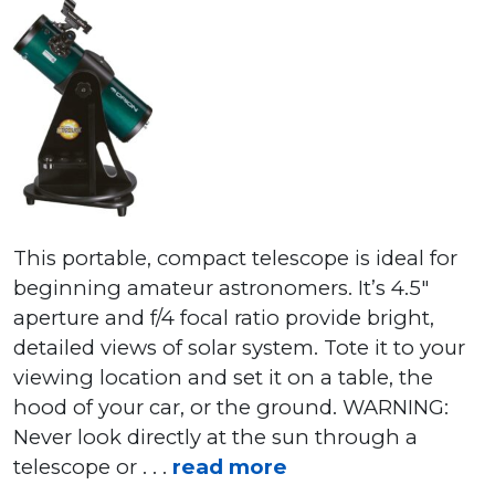
This portable, compact telescope is ideal for
beginning amateur astronomers. It’s 4.5″
aperture and f/4 focal ratio provide bright,
detailed views of solar system. Tote it to your
viewing location and set it on a table, the
hood of your car, or the ground. WARNING:
Never look directly at the sun through a
telescope or . . .
read more