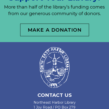
More than half of the library’s funding comes
from our generous community of donors.
MAKE A DONATION
CONTACT US
Northeast Harbor Library
1 Joy Road / PO Box 279