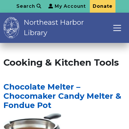
Search
My Account
Donate
Northeast Harbor
Library
Cooking & Kitchen Tools
Chocolate Melter –
Chocomaker Candy Melter &
Fondue Pot