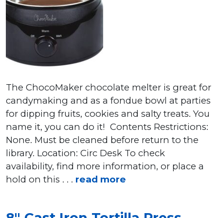
The ChocoMaker chocolate melter is great for
candymaking and as a fondue bowl at parties
for dipping fruits, cookies and salty treats. You
name it, you can do it! Contents Restrictions:
None. Must be cleaned before return to the
library. Location: Circ Desk To check
availability, find more information, or place a
hold on this . . .
read more
8″ Cast Iron Tortilla Press