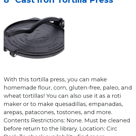
With this tortilla press, you can make
homemade flour, corn, gluten-free, paleo, and
wheat tortillas! You can also use it as a roti
maker or to make quesadillas, empanadas,
arepas, patacones, tostones, and more.
Contents Restrictions: None. Must be cleaned
before return to the library. Location: Circ