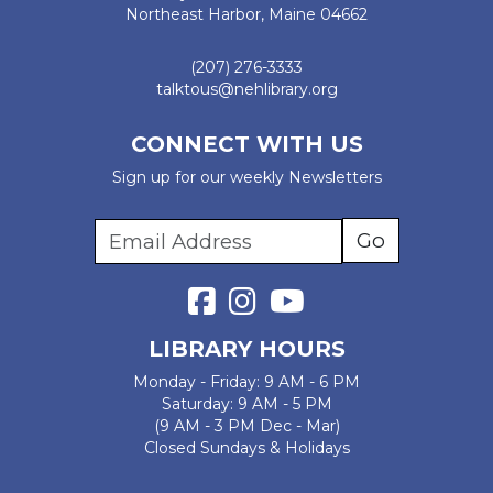
Northeast Harbor, Maine 04662
(207) 276-3333
talktous@nehlibrary.org
CONNECT WITH US
Sign up for our weekly Newsletters
LIBRARY HOURS
Monday - Friday: 9 AM - 6 PM
Saturday: 9 AM - 5 PM
(9 AM - 3 PM Dec - Mar)
Closed Sundays & Holidays