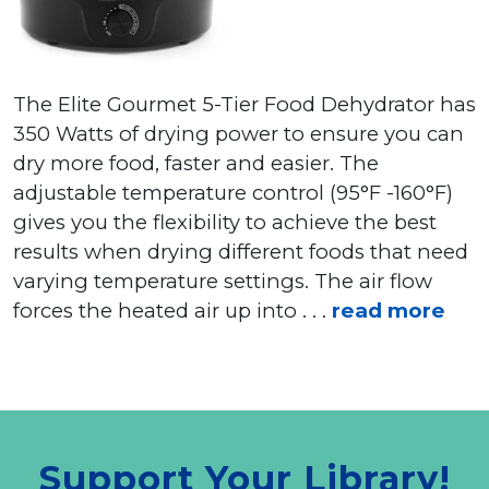
The Elite Gourmet 5-Tier Food Dehydrator has
350 Watts of drying power to ensure you can
dry more food, faster and easier. The
adjustable temperature control (95°F -160°F)
gives you the flexibility to achieve the best
results when drying different foods that need
varying temperature settings. The air flow
forces the heated air up into . . .
read more
Support Your Library!