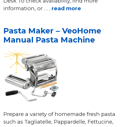
Desk To check availability, find more
information, or . . .
read more
Pasta Maker – VeoHome
Manual Pasta Machine
Prepare a variety of homemade fresh pasta
such as Tagliatelle, Pappardelle, Fettucine,