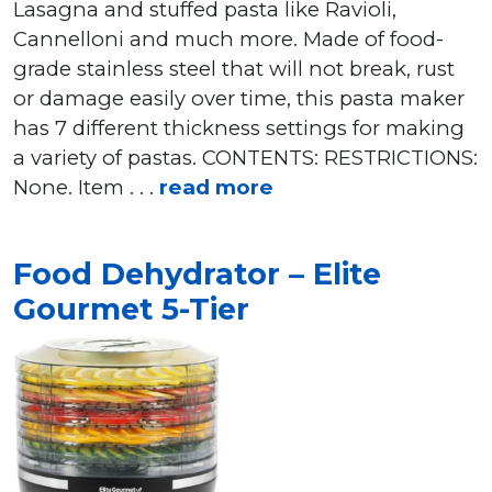
Lasagna and stuffed pasta like Ravioli,
Cannelloni and much more. Made of food-
grade stainless steel that will not break, rust
or damage easily over time, this pasta maker
has 7 different thickness settings for making
a variety of pastas. CONTENTS: RESTRICTIONS:
None. Item . . .
read more
Food Dehydrator – Elite
Gourmet 5-Tier