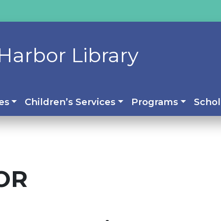
Harbor Library
es
Children’s Services
Programs
Schol
OR