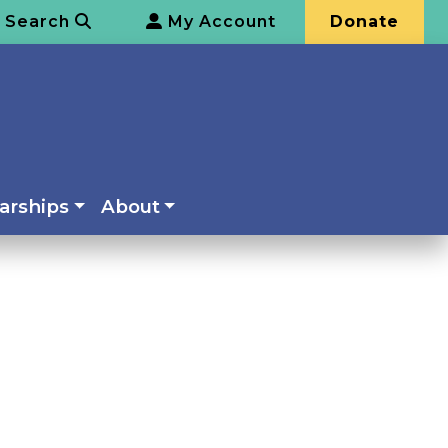
Search
My Account
Donate
arships
About