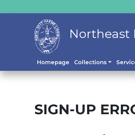
Northeast 
Homepage
Collections
Servic
SIGN-UP ERR