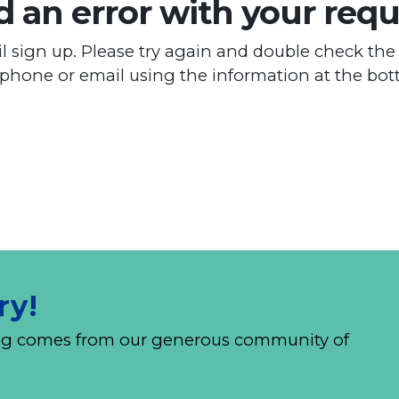
 an error with your requ
 sign up. Please try again and double check the 
 phone or email using the information at the bot
ry!
nding comes from our generous community of