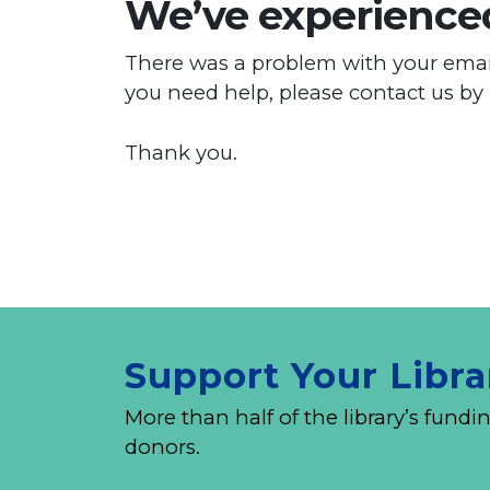
We’ve experienced
There was a problem with your email
you need help, please contact us by
Thank you.
Support Your Libra
More than half of the library’s fu
donors.