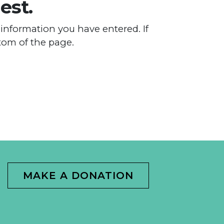
est.
information you have entered. If
tom of the page.
MAKE A DONATION