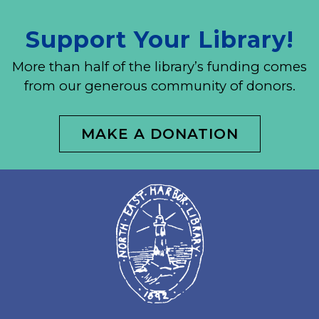
Support Your Library!
More than half of the library’s funding comes
from our generous community of donors.
MAKE A DONATION