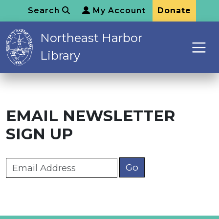
Search
My Account
Donate
Northeast Harbor
Library
EMAIL NEWSLETTER
SIGN UP