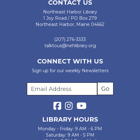
CONTACT US
Northeast Harbor Library
1 Joy Road / PO Box 279
Northeast Harbor, Maine 04662
(207) 276-3333
talktous@nehlibrary.org
CONNECT WITH US
Sign up for our weekly Newsletters
LIBRARY HOURS
Monday - Friday: 9 AM - 6 PM
Saturday: 9 AM - 5 PM