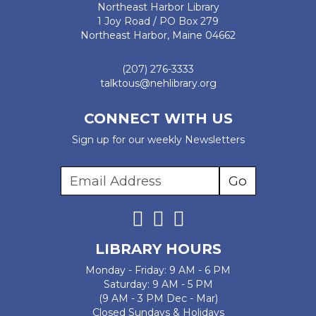
Northeast Harbor Library
1 Joy Road / PO Box 279
Northeast Harbor, Maine 04662
(207) 276-3333
talktous@nehlibrary.org
CONNECT WITH US
Sign up for our weekly Newsletters
LIBRARY HOURS
Monday - Friday: 9 AM - 6 PM
Saturday: 9 AM - 5 PM
(9 AM - 3 PM Dec - Mar)
Closed Sundays & Holidays