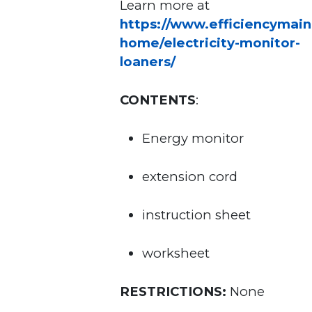
Learn more at
https://www.efficiencymain
home/electricity-monitor-
loaners/
CONTENTS
:
Energy monitor
extension cord
instruction sheet
worksheet
RESTRICTIONS:
None