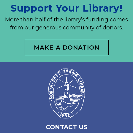
Support Your Library!
More than half of the library’s funding comes
from our generous community of donors.
MAKE A DONATION
CONTACT US