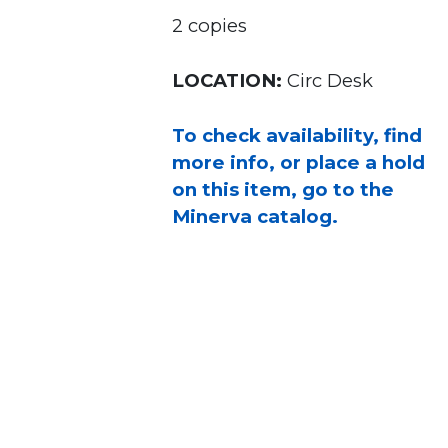
2 copies
LOCATION:
Circ Desk
To check availability, find
more info, or place a hold
on this item, go to the
Minerva catalog.