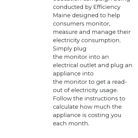
conducted by Efficiency
Maine designed to help
consumers monitor,
measure and manage their
electricity consumption.
Simply plug
the monitor into an
electrical outlet and plug an
appliance into
the monitor to get a read-
out of electricity usage.
Follow the instructions to
calculate how much the
appliance is costing you
each month.