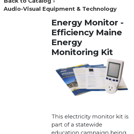
Back to Catalog
Audio-Visual Equipment & Technology
Energy Monitor -
Efficiency Maine
Energy
Monitoring Kit
This electricity monitor kit is
part of a statewide
education campaign being