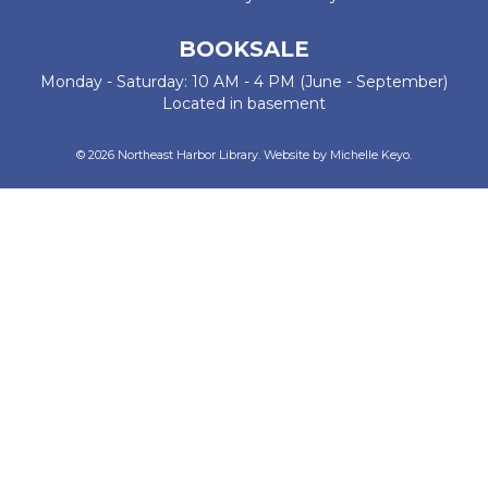
BOOKSALE
Monday - Saturday: 10 AM - 4 PM (June - September)
Located in basement
© 2026 Northeast Harbor Library. Website by
Michelle Keyo
.