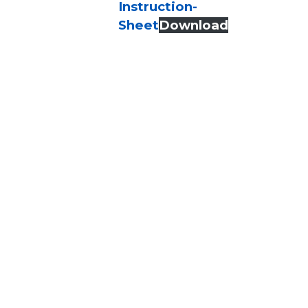
Instruction-
Sheet
Download