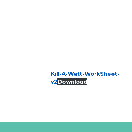
Kill-A-Watt-WorkSheet-
v2
Download