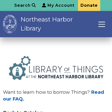
Search
My Account
Donate
Northeast Harbor
Library
Want to learn how to borrow Things?
Read
our FAQ.