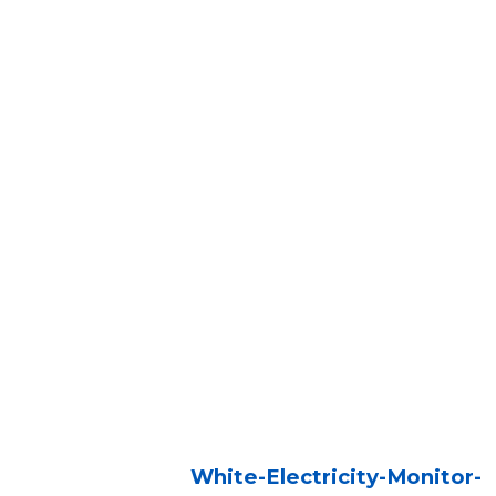
White-Electricity-Monitor-