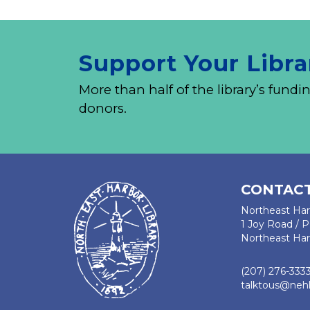
Support Your Libra
More than half of the library’s fu
donors.
CONTACT
Northeast Har
1 Joy Road / 
Northeast Har
(207) 276-333
talktous@nehl