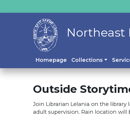
Northeast 
Homepage
Collections
Servic
Outside Storytim
Join Librarian Lelania on the librar
adult supervision. Rain location will