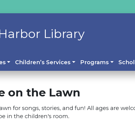
Harbor Library
es
Children’s Services
Programs
Schol
e on the Lawn
y lawn for songs, stories, and fun! All ages are w
 be in the children's room.