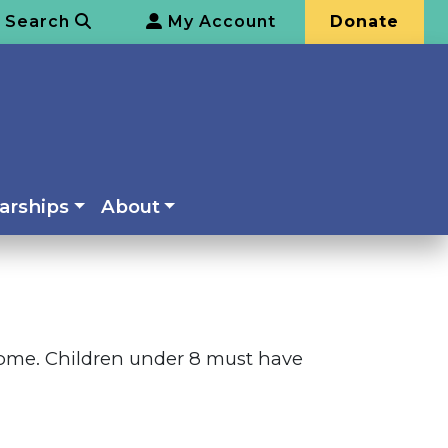
Search
My Account
Donate
arships
About
elcome. Children under 8 must have