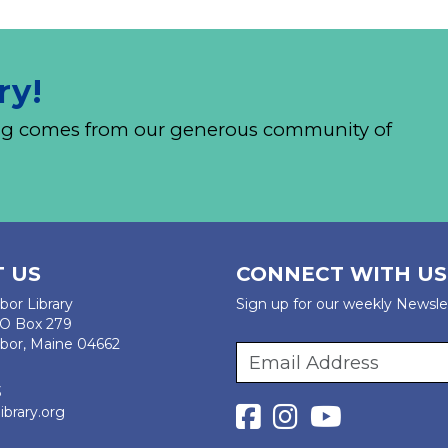
ry!
nding comes from our generous community of
 US
CONNECT WITH US
bor Library
Sign up for our weekly Newsle
PO Box 279
bor, Maine 04662
3
ibrary.org