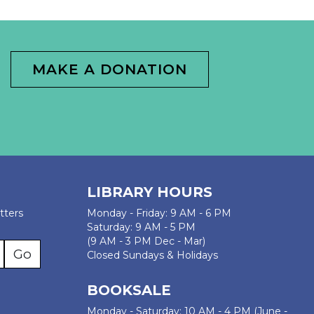
MAKE A DONATION
LIBRARY HOURS
tters
Monday - Friday: 9 AM - 6 PM
Saturday: 9 AM - 5 PM
(9 AM - 3 PM Dec - Mar)
Closed Sundays & Holidays
BOOKSALE
Monday - Saturday: 10 AM - 4 PM (June -