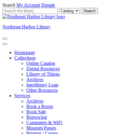
Search
My Account
Donate
Search
Northeast Harbor Library
Homepage
Collections
Online Catalog
Digital Resources
Library of Things
Archives
Interlibrary Loan
Other Resources
Services
Archives
Book a Room
Book Sale
Borrowing
Computers & WiFi
Museum Passes
Printing / Copies