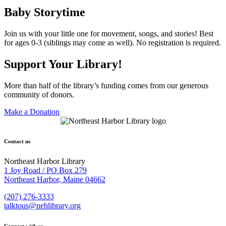
Baby Storytime
Join us with your little one for movement, songs, and stories! Best
for ages 0-3 (siblings may come as well). No registration is required.
Support Your Library!
More than half of the library’s funding comes from our generous
community of donors.
Make a Donation
Contact us
Northeast Harbor Library
1 Joy Road / PO Box 279
Northeast Harbor, Maine 04662
(207) 276-3333
talktous@nehlibrary.org
Connect with us