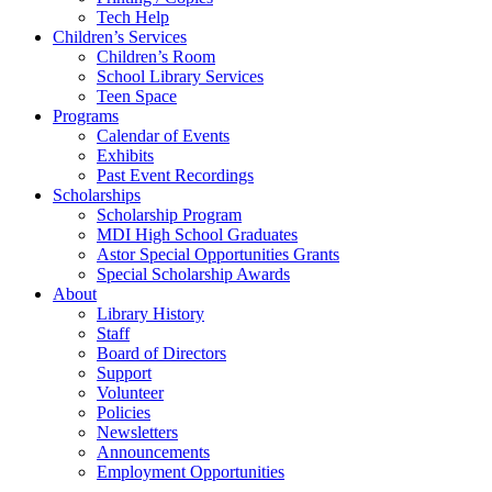
Tech Help
Children’s Services
Children’s Room
School Library Services
Teen Space
Programs
Calendar of Events
Exhibits
Past Event Recordings
Scholarships
Scholarship Program
MDI High School Graduates
Astor Special Opportunities Grants
Special Scholarship Awards
About
Library History
Staff
Board of Directors
Support
Volunteer
Policies
Newsletters
Announcements
Employment Opportunities