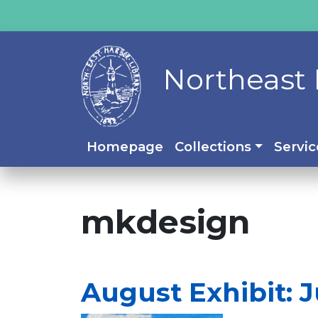
Northeast 
Homepage
Collections
Servic
mkdesign
August Exhibit: J