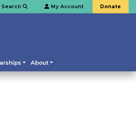
Search
My Account
Donate
arships
About