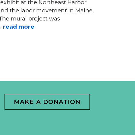
 exhibit at the Northeast Harbor
r and the labor movement in Maine,
 The mural project was
 .
read more
MAKE A DONATION