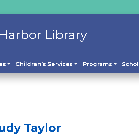
Harbor Library
es
Children’s Services
Programs
Schol
udy Taylor