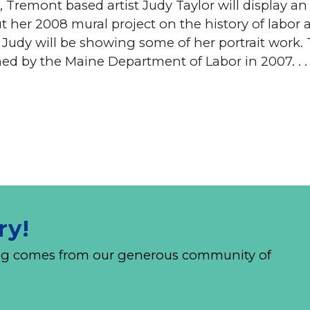
 Tremont based artist Judy Taylor will display an
ut her 2008 mural project on the history of labo
y Judy will be showing some of her portrait work.
d by the Maine Department of Labor in 2007. . .
ry!
nding comes from our generous community of