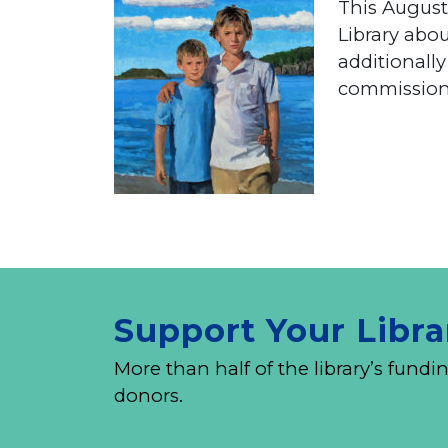
This August,
Library abo
additionall
commissione
Support Your Libra
More than half of the library’s fu
donors.