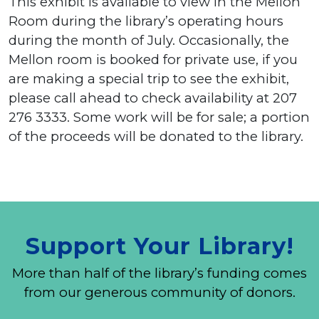
This exhibit is available to view in the Mellon
Room during the library’s operating hours
during the month of July. Occasionally, the
Mellon room is booked for private use, if you
are making a special trip to see the exhibit,
please call ahead to check availability at 207
276 3333. Some work will be for sale; a portion
of the proceeds will be donated to the library.
Support Your Library!
More than half of the library’s funding comes
from our generous community of donors.