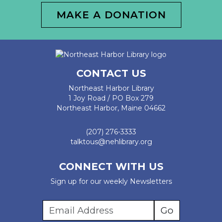
MAKE A DONATION
CONTACT US
Northeast Harbor Library
1 Joy Road / PO Box 279
Northeast Harbor, Maine 04662
(207) 276-3333
talktous@nehlibrary.org
CONNECT WITH US
Sign up for our weekly Newsletters