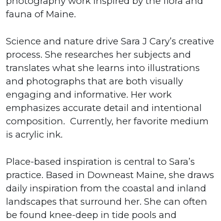
photography work inspired by the flora and
fauna of Maine.
Science and nature drive Sara J Cary’s creative
process. She researches her subjects and
translates what she learns into illustrations
and photographs that are both visually
engaging and informative. Her work
emphasizes accurate detail and intentional
composition. Currently, her favorite medium
is acrylic ink.
Place-based inspiration is central to Sara’s
practice. Based in Downeast Maine, she draws
daily inspiration from the coastal and inland
landscapes that surround her. She can often
be found knee-deep in tide pools and