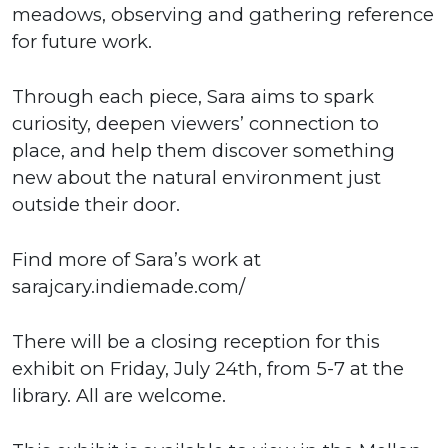
meadows, observing and gathering reference
for future work.
Through each piece, Sara aims to spark
curiosity, deepen viewers’ connection to
place, and help them discover something
new about the natural environment just
outside their door.
Find more of Sara’s work at
sarajcary.indiemade.com/
There will be a closing reception for this
exhibit on Friday, July 24th, from 5-7 at the
library. All are welcome.