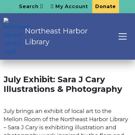
Search
My Account
Donate
Northeast Harbor
Library
July Exhibit: Sara J Cary
Illustrations & Photography
July brings an exhibit of local art to the
Mellon Room of the Northeast Harbor Library
– Sara J Cary is exhibiting illustration and