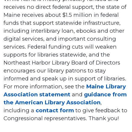
receives no direct federal support, the state of
Maine receives about $1.5 million in federal
funds that support statewide infrastructure,
including interlibrary loan, ebooks and other
digital services, and important consulting
services. Federal funding cuts will weaken
supports for libraries statewide, and the
Northeast Harbor Library Board of Directors
encourages our library patrons to stay
informed and speak up in support of libraries.
For more information, see the
Maine Library
Association statement
and
guidance from
the American Library Association
,
including a
contact form
to give feedback to
Congressional representatives. Thank you!