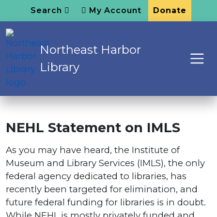
Search
My Account
Donate
Northeast Harbor
Library
NEHL Statement on IMLS
As you may have heard, the Institute of
Museum and Library Services (IMLS), the only
federal agency dedicated to libraries, has
recently been targeted for elimination, and
future federal funding for libraries is in doubt.
While NEHL is mostly privately funded and