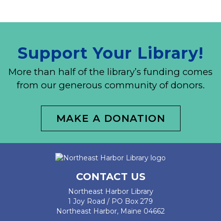
Support Your Library!
More than half of the library’s funding comes
from our generous community of donors.
MAKE A DONATION
CONTACT US
Northeast Harbor Library
1 Joy Road / PO Box 279
Northeast Harbor, Maine 04662