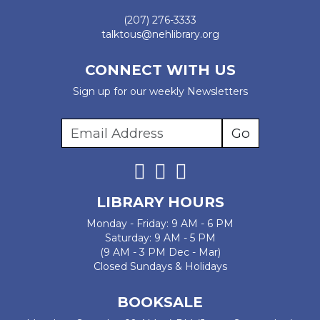
(207) 276-3333
talktous@nehlibrary.org
CONNECT WITH US
Sign up for our weekly Newsletters
LIBRARY HOURS
Monday - Friday: 9 AM - 6 PM
Saturday: 9 AM - 5 PM
(9 AM - 3 PM Dec - Mar)
Closed Sundays & Holidays
BOOKSALE