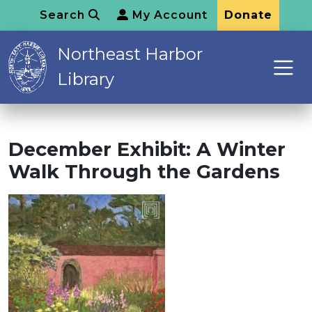
Search
My Account
Donate
Northeast Harbor
Library
December Exhibit: A Winter
Walk Through the Gardens