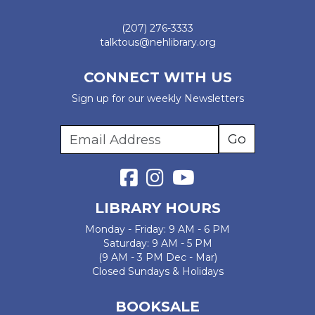
(207) 276-3333
talktous@nehlibrary.org
CONNECT WITH US
Sign up for our weekly Newsletters
LIBRARY HOURS
Monday - Friday: 9 AM - 6 PM
Saturday: 9 AM - 5 PM
(9 AM - 3 PM Dec - Mar)
Closed Sundays & Holidays
BOOKSALE