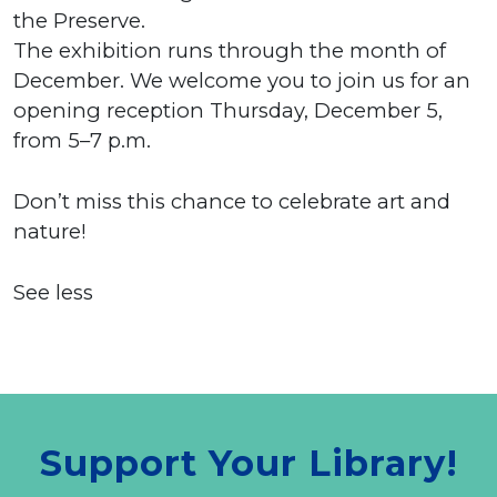
the Preserve.
The exhibition runs through the month of
December. We welcome you to join us for an
opening reception Thursday, December 5,
from 5–7 p.m.
Don’t miss this chance to celebrate art and
nature!
See less
Support Your Library!