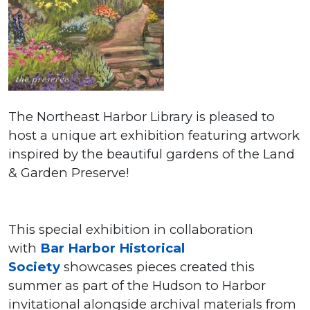
The Northeast Harbor Library is pleased to
host a unique art exhibition featuring artwork
inspired by the beautiful gardens of the Land
& Garden Preserve!
This special exhibition in collaboration
with
Bar Harbor Historical
Society
showcases pieces created this
summer as part of the Hudson to Harbor
invitational alongside archival materials from