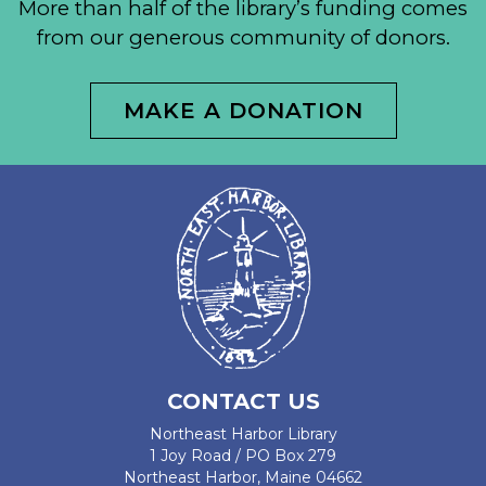
More than half of the library’s funding comes
from our generous community of donors.
MAKE A DONATION
CONTACT US
Northeast Harbor Library
1 Joy Road / PO Box 279
Northeast Harbor, Maine 04662