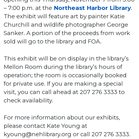
– 7:00 p.m. at the
Northeast Harbor Library
.
The exhibit will feature art by painter Katie
Churchill and wildlife photographer George
Sanker. A portion of the proceeds from work
sold will go to the library and FOA.
This exhibit will be on display in the library’s
Mellon Room during the library’s hours of
operation; the room is occasionally booked
for private use. If you are making a special
visit, you can call ahead at 207 276 3333 to
check availability.
For more information about our exhibits,
please contact Kate Young at
kyoung@nehlibrary.org or call 207 276 3333.