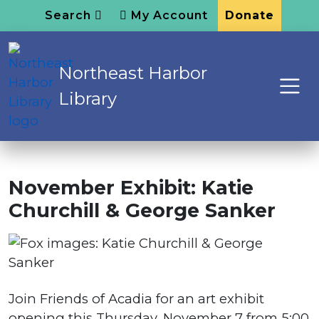
Search
My Account
Donate
Northeast Harbor
Library
November Exhibit: Katie
Churchill & George Sanker
Join Friends of Acadia for an art exhibit
opening this Thursday, November 7 from 5:00