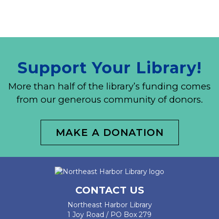
Support Your Library!
More than half of the library’s funding comes
from our generous community of donors.
MAKE A DONATION
CONTACT US
Northeast Harbor Library
1 Joy Road / PO Box 279