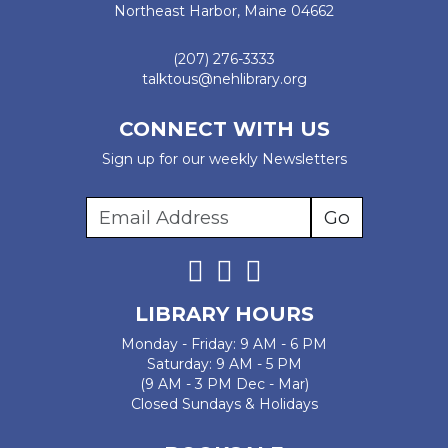
Northeast Harbor, Maine 04662
(207) 276-3333
talktous@nehlibrary.org
CONNECT WITH US
Sign up for our weekly Newsletters
LIBRARY HOURS
Monday - Friday: 9 AM - 6 PM
Saturday: 9 AM - 5 PM
(9 AM - 3 PM Dec - Mar)
Closed Sundays & Holidays