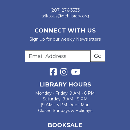
(207) 276-3333
talktous@nehlibrary.org
CONNECT WITH US
Sign up for our weekly Newsletters
LIBRARY HOURS
Monday - Friday: 9 AM - 6 PM
Saturday: 9 AM - 5 PM
(9 AM - 3 PM Dec - Mar)
Closed Sundays & Holidays
BOOKSALE