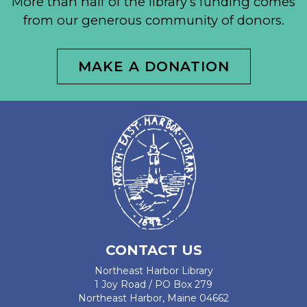
More than half of the library’s funding comes
from our generous community of donors.
MAKE A DONATION
CONTACT US
Northeast Harbor Library
1 Joy Road / PO Box 279
Northeast Harbor, Maine 04662