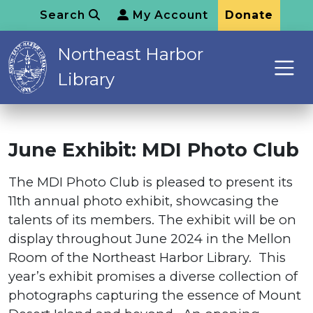
Search
My Account
Donate
Northeast Harbor
Library
June Exhibit: MDI Photo Club
The MDI Photo Club is pleased to present its
11th annual photo exhibit, showcasing the
talents of its members. The exhibit will be on
display throughout June 2024 in the Mellon
Room of the Northeast Harbor Library. This
year’s exhibit promises a diverse collection of
photographs capturing the essence of Mount