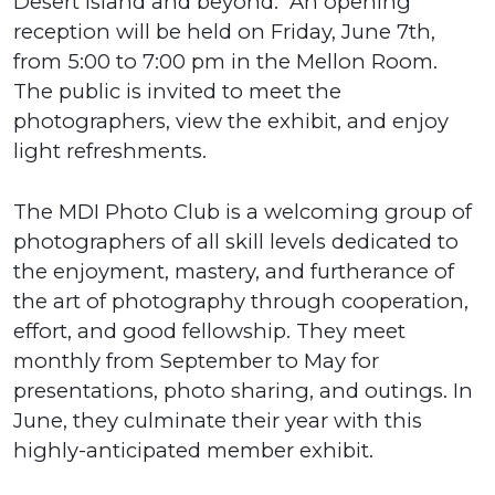
Desert Island and beyond. An opening
reception will be held on Friday, June 7th,
from 5:00 to 7:00 pm in the Mellon Room.
The public is invited to meet the
photographers, view the exhibit, and enjoy
light refreshments.
The MDI Photo Club is a welcoming group of
photographers of all skill levels dedicated to
the enjoyment, mastery, and furtherance of
the art of photography through cooperation,
effort, and good fellowship. They meet
monthly from September to May for
presentations, photo sharing, and outings. In
June, they culminate their year with this
highly-anticipated member exhibit.