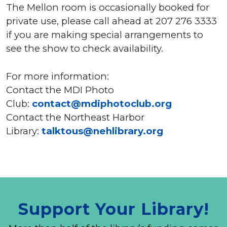
The Mellon room is occasionally booked for
private use, please call ahead at 207 276 3333
if you are making special arrangements to
see the show to check availability.
For more information:
Contact the MDI Photo
Club:
contact@mdiphotoclub.org
Contact the Northeast Harbor
Library:
talktous@nehlibrary.org
Support Your Library!