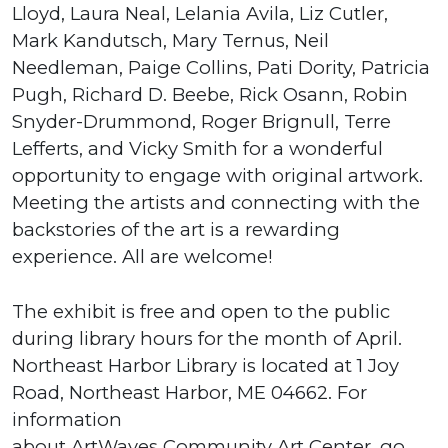
Lloyd, Laura Neal, Lelania Avila, Liz Cutler,
Mark Kandutsch, Mary Ternus, Neil
Needleman, Paige Collins, Pati Dority, Patricia
Pugh, Richard D. Beebe, Rick Osann, Robin
Snyder-Drummond, Roger Brignull, Terre
Lefferts, and Vicky Smith for a wonderful
opportunity to engage with original artwork.
Meeting the artists and connecting with the
backstories of the art is a rewarding
experience. All are welcome!
The exhibit is free and open to the public
during library hours for the month of April.
Northeast Harbor Library is located at 1 Joy
Road, Northeast Harbor, ME 04662. For
information
about ArtWaves Community Art Center, go