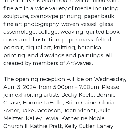
The library’s Mellon Room will be filled with
fine art in a wide variety of media including
sculpture, cyanotype printing, paper batik,
fine art photography, woven vessel, glass
assemblage, collage, weaving, quilted book
cover and illustration, paper mask, felted
portrait, digital art, knitting, botanical
printing, and drawings and paintings, all
created by members of ArtWaves.
The opening reception will be on Wednesday,
April 3, 2024, from 5:00pm – 7:00pm. Please
join exhibiting artists Becky Keefe, Bonnie
Chase, Bonnie LaBelle, Brian Caine, Gloria
Avner, Jake Jacobson, Joan Vienot, Julie
Meltzer, Kailey Lewia, Katherine Noble
Churchill, Kathie Pratt, Kelly Cutler, Laney