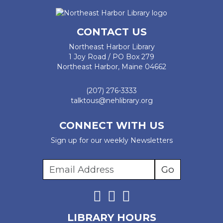
CONTACT US
Northeast Harbor Library
1 Joy Road / PO Box 279
Northeast Harbor, Maine 04662
(207) 276-3333
talktous@nehlibrary.org
CONNECT WITH US
Sign up for our weekly Newsletters
LIBRARY HOURS