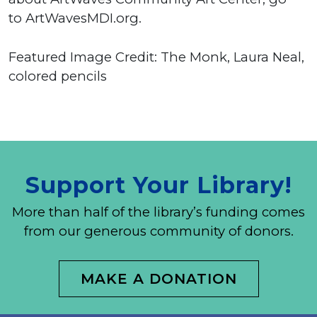
to ArtWavesMDI.org.
Featured Image Credit: The Monk, Laura Neal,
colored pencils
Support Your Library!
More than half of the library’s funding comes
from our generous community of donors.
MAKE A DONATION