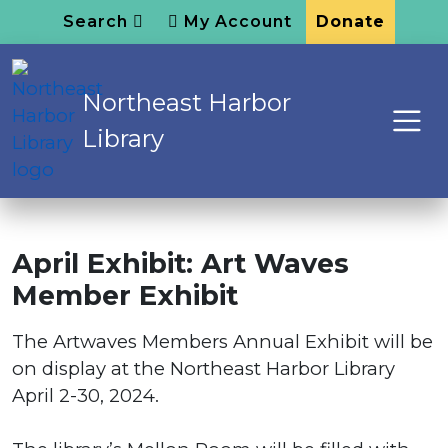
Search
My Account
Donate
Northeast Harbor
Library
April Exhibit: Art Waves
Member Exhibit
The Artwaves Members Annual Exhibit will be
on display at the Northeast Harbor Library
April 2-30, 2024.