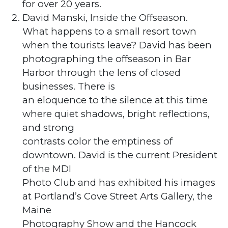
for over 20 years.
David Manski, Inside the Offseason.
What happens to a small resort town
when the tourists leave? David has been
photographing the offseason in Bar
Harbor through the lens of closed
businesses. There is
an eloquence to the silence at this time
where quiet shadows, bright reflections,
and strong
contrasts color the emptiness of
downtown. David is the current President
of the MDI
Photo Club and has exhibited his images
at Portland’s Cove Street Arts Gallery, the
Maine
Photography Show and the Hancock