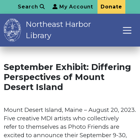
Search
My Account
Donate
Northeast Harbor
Library
September Exhibit: Differing
Perspectives of Mount
Desert Island
Mount Desert Island, Maine – August 20, 2023.
Five creative MDI artists who collectively
refer to themselves as Photo Friends are
excited to announce their September 9-30,