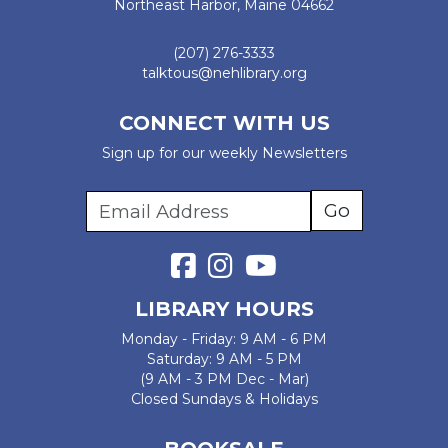
Northeast Harbor, Maine 04662
(207) 276-3333
talktous@nehlibrary.org
CONNECT WITH US
Sign up for our weekly Newsletters
LIBRARY HOURS
Monday - Friday: 9 AM - 6 PM
Saturday: 9 AM - 5 PM
(9 AM - 3 PM Dec - Mar)
Closed Sundays & Holidays