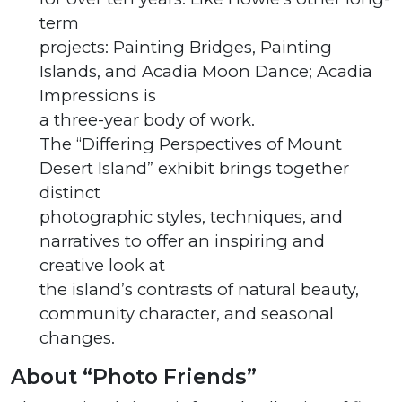
term
projects: Painting Bridges, Painting
Islands, and Acadia Moon Dance; Acadia
Impressions is
a three-year body of work.
The “Differing Perspectives of Mount
Desert Island” exhibit brings together
distinct
photographic styles, techniques, and
narratives to offer an inspiring and
creative look at
the island’s contrasts of natural beauty,
community character, and seasonal
changes.
About “Photo Friends”