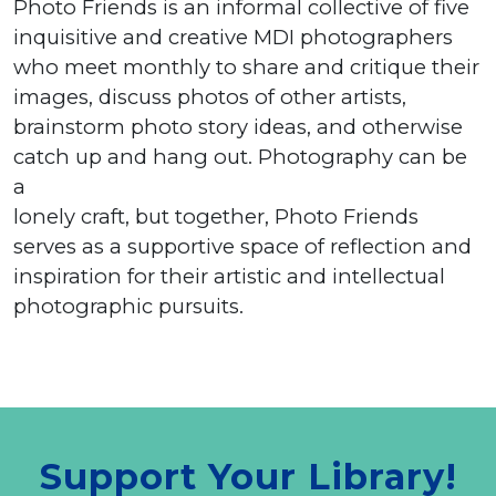
Photo Friends is an informal collective of five
inquisitive and creative MDI photographers
who meet monthly to share and critique their
images, discuss photos of other artists,
brainstorm photo story ideas, and otherwise
catch up and hang out. Photography can be
a
lonely craft, but together, Photo Friends
serves as a supportive space of reflection and
inspiration for their artistic and intellectual
photographic pursuits.
Support Your Library!