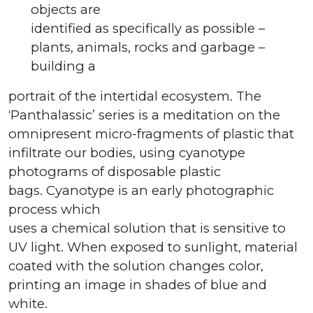
objects are
identified as specifically as possible –
plants, animals, rocks and garbage –
building a
portrait of the intertidal ecosystem. The
‘Panthalassic’ series is a meditation on the
omnipresent micro-fragments of plastic that
infiltrate our bodies, using cyanotype
photograms of disposable plastic
bags. Cyanotype is an early photographic
process which
uses a chemical solution that is sensitive to
UV light. When exposed to sunlight, material
coated with the solution changes color,
printing an image in shades of blue and
white.