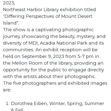
2023,
Northeast Harbor Library exhibition titled
“Differing Perspectives of Mount Desert
Island”.
The show is a captivating photographic
journey showcasing the beauty, mystery, and
diversity of MDI, Acadia National Park and its
communities. An exhibit reception will be
held on September 9, 2023 from 5-7 pm in
the Mellon Room of the library, providing an
opportunity for the public to engage directly
with the artists about their photographs.
The five photographers and exhibited images
are:
Dorothea Eiben, Winter, Spring, Summer
& Fall.