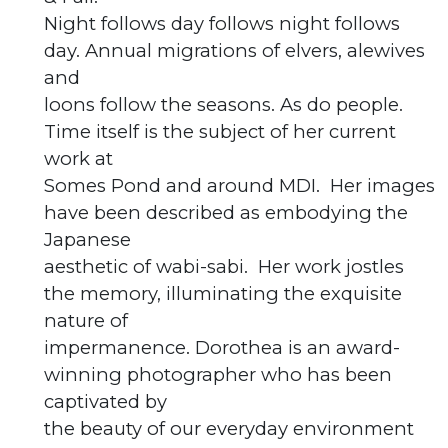
Night follows day follows night follows
day. Annual migrations of elvers, alewives
and
loons follow the seasons. As do people.
Time itself is the subject of her current
work at
Somes Pond and around MDI. Her images
have been described as embodying the
Japanese
aesthetic of wabi-sabi. Her work jostles
the memory, illuminating the exquisite
nature of
impermanence. Dorothea is an award-
winning photographer who has been
captivated by
the beauty of our everyday environment