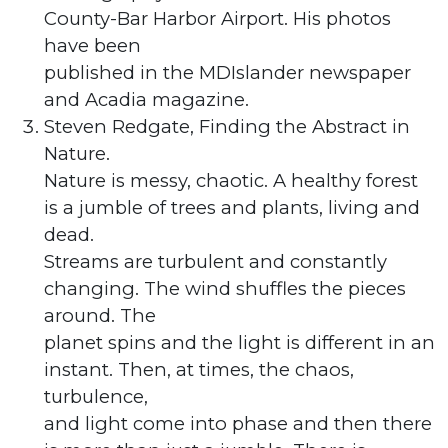
County-Bar Harbor Airport. His photos
have been
published in the MDIslander newspaper
and Acadia magazine.
Steven Redgate, Finding the Abstract in
Nature.
Nature is messy, chaotic. A healthy forest
is a jumble of trees and plants, living and
dead.
Streams are turbulent and constantly
changing. The wind shuffles the pieces
around. The
planet spins and the light is different in an
instant. Then, at times, the chaos,
turbulence,
and light come into phase and then there