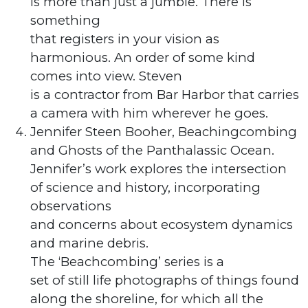
is more than just a jumble. There is
something
that registers in your vision as
harmonious. An order of some kind
comes into view. Steven
is a contractor from Bar Harbor that carries
a camera with him wherever he goes.
Jennifer Steen Booher, Beachingcombing
and Ghosts of the Panthalassic Ocean.
Jennifer’s work explores the intersection
of science and history, incorporating
observations
and concerns about ecosystem dynamics
and marine debris.
The ‘Beachcombing’ series is a
set of still life photographs of things found
along the shoreline, for which all the