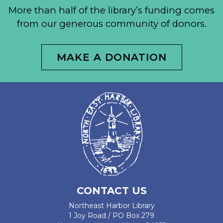
More than half of the library’s funding comes
from our generous community of donors.
MAKE A DONATION
CONTACT US
Northeast Harbor Library
1 Joy Road / PO Box 279