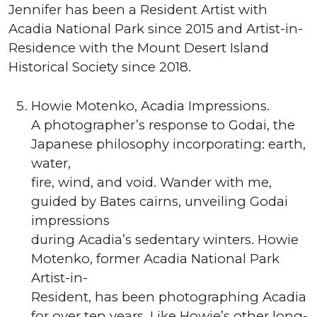
Jennifer has been a Resident Artist with
Acadia National Park since 2015 and Artist-in-
Residence with the Mount Desert Island
Historical Society since 2018.
Howie Motenko, Acadia Impressions.
A photographer’s response to Godai, the
Japanese philosophy incorporating: earth,
water,
fire, wind, and void. Wander with me,
guided by Bates cairns, unveiling Godai
impressions
during Acadia’s sedentary winters. Howie
Motenko, former Acadia National Park
Artist-in-
Resident, has been photographing Acadia
for over ten years. Like Howie’s other long-