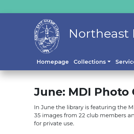
Northeast 
Homepage
Collections
Servic
June: MDI Photo 
In June the library is featuring the
35 images from 22 club members and 
for private use.