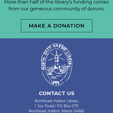
More than half of the library’s funding comes
from our generous community of donors.
MAKE A DONATION
CONTACT US
Northeast Harbor Library
1 Joy Road / PO Box 279
Northeast Harbor, Maine 04662