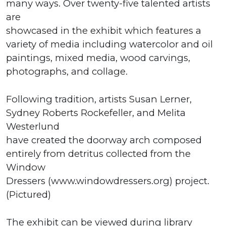
many ways. Over twenty-five talented artists
are
showcased in the exhibit which features a
variety of media including watercolor and oil
paintings, mixed media, wood carvings,
photographs, and collage.
Following tradition, artists Susan Lerner,
Sydney Roberts Rockefeller, and Melita
Westerlund
have created the doorway arch composed
entirely from detritus collected from the
Window
Dressers (www.windowdressers.org) project.
(Pictured)
The exhibit can be viewed during library