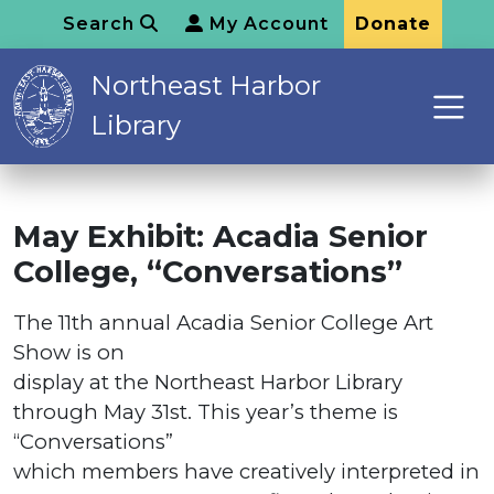
Search
My Account
Donate
Northeast Harbor
Library
May Exhibit: Acadia Senior
College, “Conversations”
The 11th annual Acadia Senior College Art
Show is on
display at the Northeast Harbor Library
through May 31st. This year’s theme is
“Conversations”
which members have creatively interpreted in