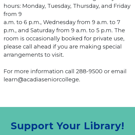
hours: Monday, Tuesday, Thursday, and Friday
from 9
a.m. to 6 p.m., Wednesday from 9 a.m. to 7
p.m., and Saturday from 9 a.m. to 5 p.m. The
room is occasionally booked for private use,
please call ahead if you are making special
arrangements to visit.
For more information call 288-9500 or email
learn@acadiaseniorcollege.
Support Your Library!