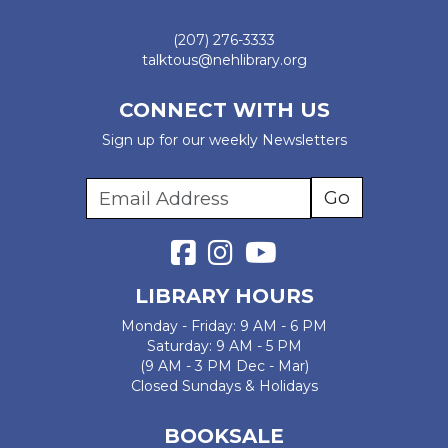
(207) 276-3333
talktous@nehlibrary.org
CONNECT WITH US
Sign up for our weekly Newsletters
LIBRARY HOURS
Monday - Friday: 9 AM - 6 PM
Saturday: 9 AM - 5 PM
(9 AM - 3 PM Dec - Mar)
Closed Sundays & Holidays
BOOKSALE