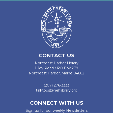
CONTACT US
Northeast Harbor Library
1 Joy Road / PO Box 279
Northeast Harbor, Maine 04662
(207) 276-3333
talktous@nehlibrary.org
CONNECT WITH US
Sign up for our weekly Newsletters