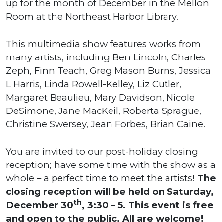
up for the month of December in the Mellon
Room at the Northeast Harbor Library.
This multimedia show features works from
many artists, including Ben Lincoln, Charles
Zeph, Finn Teach, Greg Mason Burns, Jessica
L Harris, Linda Rowell-Kelley, Liz Cutler,
Margaret Beaulieu, Mary Davidson, Nicole
DeSimone, Jane MacKeil, Roberta Sprague,
Christine Swersey, Jean Forbes, Brian Caine.
You are invited to our post-holiday closing
reception; have some time with the show as a
whole – a perfect time to meet the artists!
The
closing reception will be held on Saturday,
th
December 30
, 3:30 – 5. This event is free
and open to the public. All are welcome!