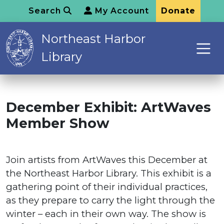
Search
My Account
Donate
Northeast Harbor
Library
December Exhibit: ArtWaves
Member Show
Join artists from ArtWaves this December at
the Northeast Harbor Library. This exhibit is a
gathering point of their individual practices,
as they prepare to carry the light through the
winter – each in their own way. The show is