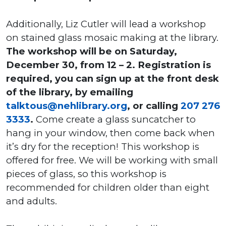
Additionally, Liz Cutler will lead a workshop
on stained glass mosaic making at the library.
The workshop will be on Saturday,
December 30, from 12 – 2. Registration is
required, you can sign up at the front desk
of the library, by emailing
talktous@nehlibrary.org
, or calling
207 276
3333
.
Come create a glass suncatcher to
hang in your window, then come back when
it’s dry for the reception! This workshop is
offered for free. We will be working with small
pieces of glass, so this workshop is
recommended for children older than eight
and adults.