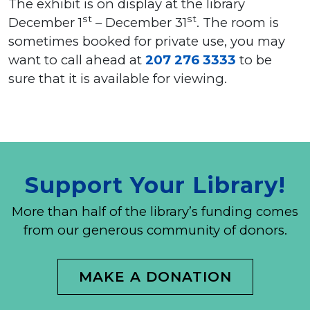
The exhibit is on display at the library
st
st
December 1
– December 31
. The room is
sometimes booked for private use, you may
want to call ahead at
207 276 3333
to be
sure that it is available for viewing.
Support Your Library!
More than half of the library’s funding comes
from our generous community of donors.
MAKE A DONATION