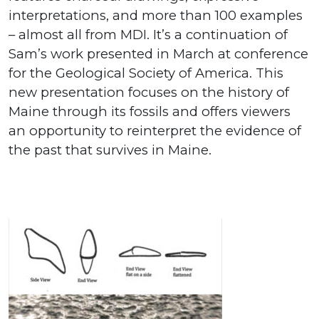
interpretations, and more than 100 examples
– almost all from MDI. It’s a continuation of
Sam’s work presented in March at conference
for the Geological Society of America. This
new presentation focuses on the history of
Maine through its fossils and offers viewers
an opportunity to reinterpret the evidence of
the past that survives in Maine.