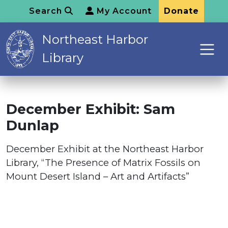
Search
My Account
Donate
Northeast Harbor
Library
December Exhibit: Sam
Dunlap
December Exhibit at the Northeast Harbor
Library, “The Presence of Matrix Fossils on
Mount Desert Island – Art and Artifacts”