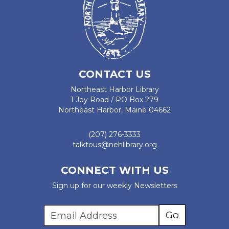
CONTACT US
Northeast Harbor Library
1 Joy Road / PO Box 279
Northeast Harbor, Maine 04662
(207) 276-3333
talktous@nehlibrary.org
CONNECT WITH US
Sign up for our weekly Newsletters