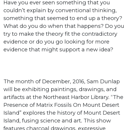
Have you ever seen something that you
couldn’t explain by conventional thinking,
something that seemed to end up a theory?
What do you do when that happens? Do you
try to make the theory fit the contradictory
evidence or do you go looking for more
evidence that might support a new idea?
The month of December, 2016, Sam Dunlap
will be exhibiting paintings, drawings, and
artifacts at the Northeast Harbor Library. “The
Presence of Matrix Fossils On Mount Desert
Island” explores the history of Mount Desert
Island, fusing science and art. This show
features charcoal drawings, expressive