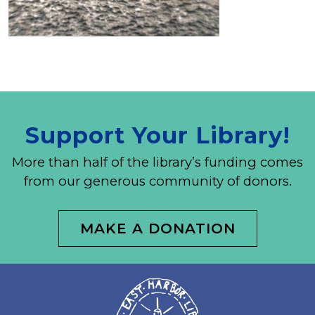
Support Your Library!
More than half of the library’s funding comes
from our generous community of donors.
MAKE A DONATION