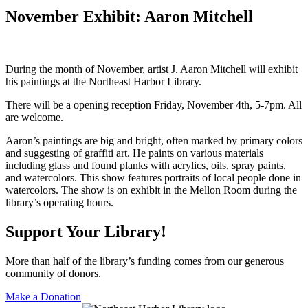
November Exhibit: Aaron Mitchell
During the month of November, artist J. Aaron Mitchell will exhibit
his paintings at the Northeast Harbor Library.
There will be a opening reception Friday, November 4th, 5-7pm. All
are welcome.
Aaron’s paintings are big and bright, often marked by primary colors
and suggesting of graffiti art. He paints on various materials
including glass and found planks with acrylics, oils, spray paints,
and watercolors. This show features portraits of local people done in
watercolors. The show is on exhibit in the Mellon Room during the
library’s operating hours.
Support Your Library!
More than half of the library’s funding comes from our generous
community of donors.
Make a Donation