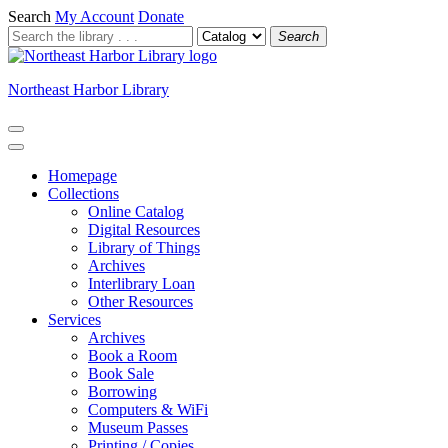
Search
My Account
Donate
Search
Northeast Harbor Library
Homepage
Collections
Online Catalog
Digital Resources
Library of Things
Archives
Interlibrary Loan
Other Resources
Services
Archives
Book a Room
Book Sale
Borrowing
Computers & WiFi
Museum Passes
Printing / Copies