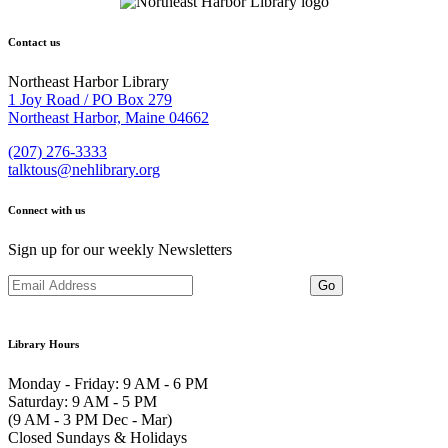
Contact us
Northeast Harbor Library
1 Joy Road / PO Box 279
Northeast Harbor, Maine 04662
(207) 276-3333
talktous@nehlibrary.org
Connect with us
Sign up for our weekly Newsletters
Library Hours
Monday - Friday: 9 AM - 6 PM
Saturday: 9 AM - 5 PM
(9 AM - 3 PM Dec - Mar)
Closed Sundays & Holidays