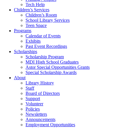
Tech Help
Children’s Services
Children’s Room
School Library Services
Teen Space
Programs
Calendar of Events
Exhibits
Past Event Recordings
Scholarships
Scholarship Program
MDI High School Graduates
Astor Special Opportunities Grants
Special Scholarship Awards
About
Library History
Staff
Board of Directors
Support
Volunteer
Policies
Newsletters
Announcements
Employment Opportunities