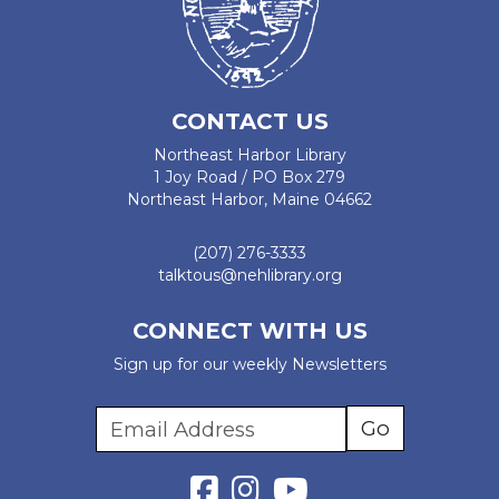
CONTACT US
Northeast Harbor Library
1 Joy Road / PO Box 279
Northeast Harbor, Maine 04662
(207) 276-3333
talktous@nehlibrary.org
CONNECT WITH US
Sign up for our weekly Newsletters