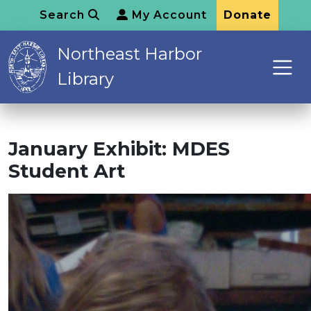
Search
My Account
Donate
Northeast Harbor
Library
January Exhibit: MDES
Student Art