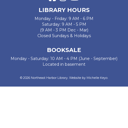
LIBRARY HOURS
Monday - Friday: 9 AM - 6 PM
Saturday: 9 AM - 5 PM
(9 AM - 3 PM Dec - Mar)
Closed Sundays & Holidays
BOOKSALE
Monday - Saturday: 10 AM - 4 PM (June - September)
Located in basement
© 2026 Northeast Harbor Library. Website by
Michelle Keyo
.