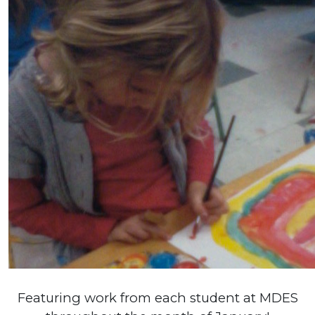
Featuring work from each student at MDES