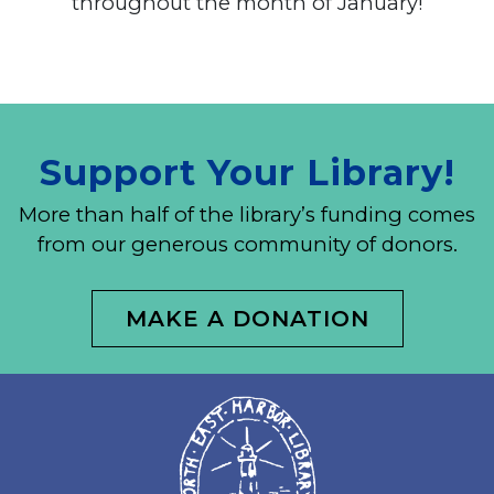
throughout the month of January!
Support Your Library!
More than half of the library’s funding comes
from our generous community of donors.
MAKE A DONATION