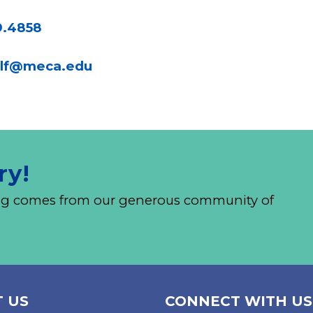
9.4858
lf@meca.edu
ry!
nding comes from our generous community of
 US
CONNECT WITH US