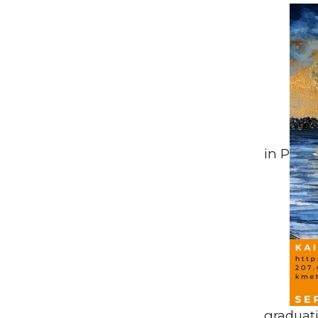
in P
graduati