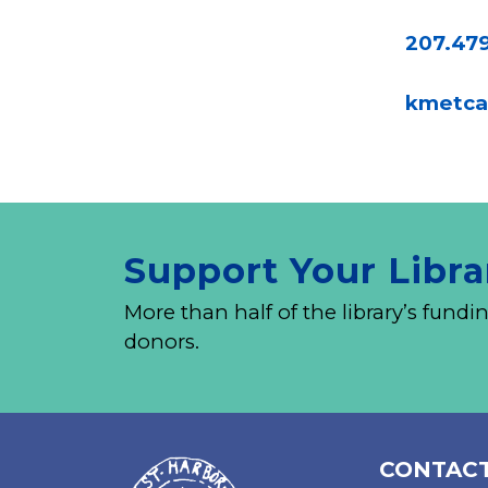
207.47
kmetca
Support Your Libra
More than half of the library’s fu
donors.
CONTACT