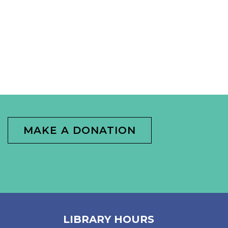
MAKE A DONATION
LIBRARY HOURS