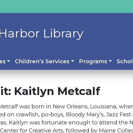
Harbor Library
es
Children’s Services
Programs
Schol
t: Kaitlyn Metcalf
Metcalf was born in New Orleans, Louisiana, whe
ed on crawfish, po-boys, Bloody Mary’s, Jazz Fest
ras. Kaitlyn was fortunate enough to attend the
Center for Creative Arts, followed by Maine Colleg