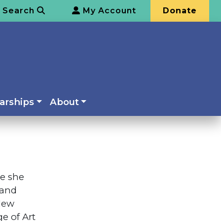
Search
My Account
Donate
arships
About
re she
 and
 New
e of Art