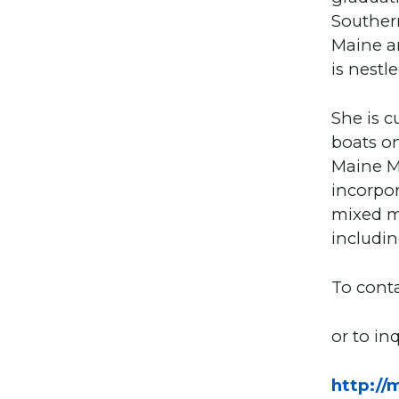
Southern
Maine a
is nestl
She is c
boats on
Maine M
incorpor
mixed me
includin
To conta
or to i
http:/