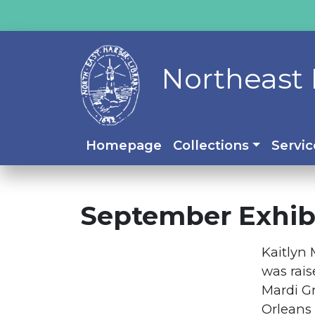
Northeast 
Homepage
Collections
Servic
September Exhibi
Kaitlyn 
was rais
Mardi G
Orleans 