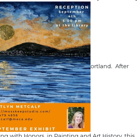
ortland. After
ng with Honors, in Painting and Art History, this