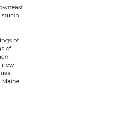
 Downeast
 studio
ings of
gs of
men,
r new
ques,
t Maine.