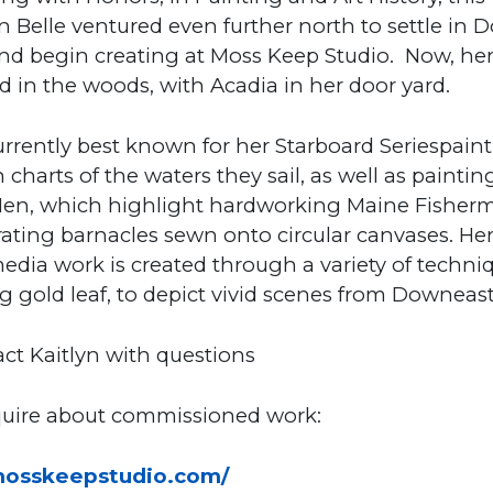
 Belle ventured even further north to settle in
nd begin creating at Moss Keep Studio. Now, her
ed in the woods, with Acadia in her door yard.
urrently best known for her Starboard Seriespaint
 charts of the waters they sail, as well as paintin
en, which highlight hardworking Maine Fisher
ating barnacles sewn onto circular canvases. He
dia work is created through a variety of techni
g gold leaf, to depict vivid scenes from Downeas
ct Kaitlyn with questions
nquire about commissioned work:
/mosskeepstudio.com/