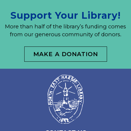
Support Your Library!
More than half of the library’s funding comes
from our generous community of donors.
MAKE A DONATION