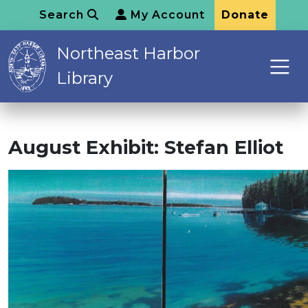
Search
My Account
Donate
Northeast Harbor
Library
August Exhibit: Stefan Elliot