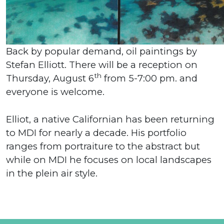
Back by popular demand, oil paintings by
Stefan Elliott. There will be a reception on
th
Thursday, August 6
from 5-7:00 pm. and
everyone is welcome.
Elliot, a native Californian has been returning
to MDI for nearly a decade. His portfolio
ranges from portraiture to the abstract but
while on MDI he focuses on local landscapes
in the plein air style.