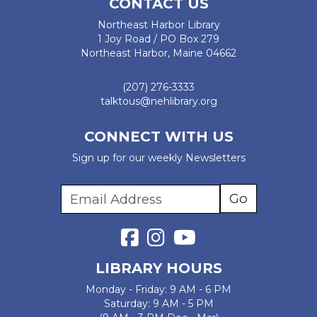
CONTACT US
Northeast Harbor Library
1 Joy Road / PO Box 279
Northeast Harbor, Maine 04662
(207) 276-3333
talktous@nehlibrary.org
CONNECT WITH US
Sign up for our weekly Newsletters
LIBRARY HOURS
Monday - Friday: 9 AM - 6 PM
Saturday: 9 AM - 5 PM