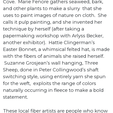
Cove. Marie Fenore gathers seaweed, bark,
and other plants to make a slurry that she
uses to paint images of nature on cloth. She
calls it pulp painting, and she invented her
technique by herself (after taking a
papermaking workshop with Arlyss Becker,
another exhibitor). Hattie Clingerman’s
Easter Bonnet, a whimsical felted hat, is made
with the fibers of animals she raised herself.
Suzanne Grosjean’s wall hanging, Three
Sheep, done in Peter Collingwood’s shaft
switching style, using entirely yarn she spun
for the weft, exploits the range of colors
naturally occurring in fleece to make a bold
statement.
These local fiber artists are people who know