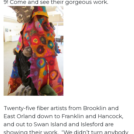
9! Come and see their gorgeous work.
Twenty-five fiber artists from Brooklin and
East Orland down to Franklin and Hancock,
and out to Swan Island and Islesford are
showing their work. “We didn’t turn anybody