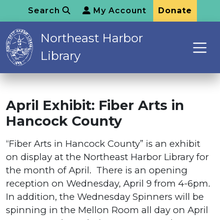
Search
My Account
Donate
Northeast Harbor
Library
April Exhibit: Fiber Arts in
Hancock County
“Fiber Arts in Hancock County” is an exhibit
on display at the Northeast Harbor Library for
the month of April. There is an opening
reception on Wednesday, April 9 from 4-6pm.
In addition, the Wednesday Spinners will be
spinning in the Mellon Room all day on April