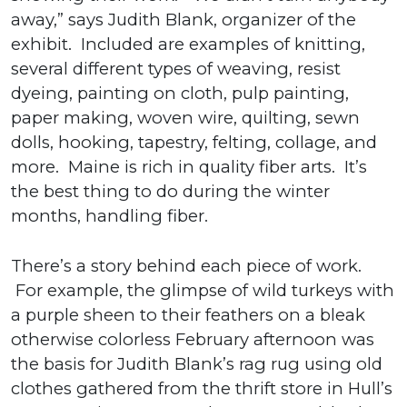
away,” says Judith Blank, organizer of the
exhibit. Included are examples of knitting,
several different types of weaving, resist
dyeing, painting on cloth, pulp painting,
paper making, woven wire, quilting, sewn
dolls, hooking, tapestry, felting, collage, and
more. Maine is rich in quality fiber arts. It’s
the best thing to do during the winter
months, handling fiber.
There’s a story behind each piece of work.
For example, the glimpse of wild turkeys with
a purple sheen to their feathers on a bleak
otherwise colorless February afternoon was
the basis for Judith Blank’s rag rug using old
clothes gathered from the thrift store in Hull’s