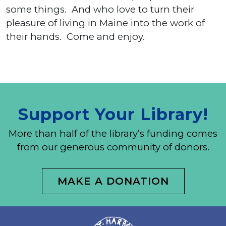
some things. And who love to turn their
pleasure of living in Maine into the work of
their hands. Come and enjoy.
Support Your Library!
More than half of the library’s funding comes
from our generous community of donors.
MAKE A DONATION