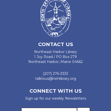
CONTACT US
Northeast Harbor Library
1 Joy Road / PO Box 279
Northeast Harbor, Maine 04662
(207) 276-3333
talktous@nehlibrary.org
CONNECT WITH US
Sign up for our weekly Newsletters