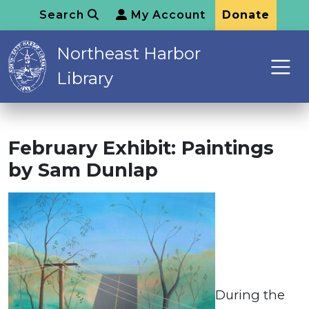
Search
My Account
Donate
Northeast Harbor
Library
February Exhibit: Paintings
by Sam Dunlap
During the