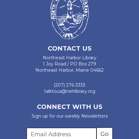
CONTACT US
Northeast Harbor Library
1 Joy Road / PO Box 279
Northeast Harbor, Maine 04662
(207) 276-3333
talktous@nehlibrary.org
CONNECT WITH US
Sign up for our weekly Newsletters