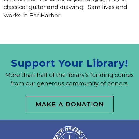
classical guitar and drawing. Sam lives and
works in Bar Harbor.
Support Your Library!
More than half of the library’s funding comes
from our generous community of donors.
MAKE A DONATION