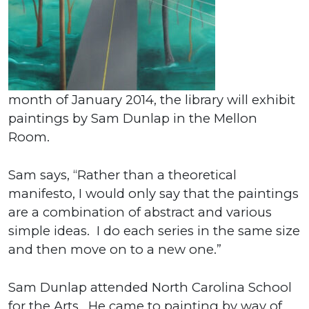
month of January 2014, the library will exhibit
paintings by Sam Dunlap in the Mellon
Room.
Sam says, “Rather than a theoretical
manifesto, I would only say that the paintings
are a combination of abstract and various
simple ideas. I do each series in the same size
and then move on to a new one.”
Sam Dunlap attended North Carolina School
for the Arts. He came to painting by way of