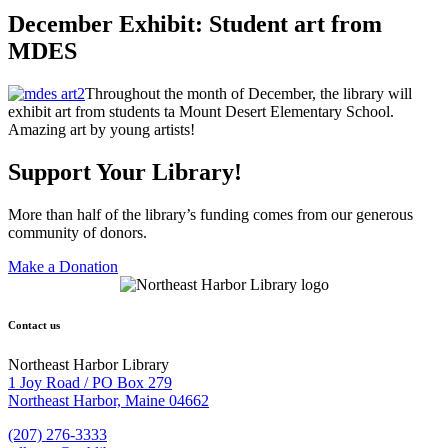
December Exhibit: Student art from
MDES
Throughout the month of December, the library will
exhibit art from students ta Mount Desert Elementary School.
Amazing art by young artists!
Support Your Library!
More than half of the library’s funding comes from our generous
community of donors.
Make a Donation
Contact us
Northeast Harbor Library
1 Joy Road / PO Box 279
Northeast Harbor, Maine 04662
(207) 276-3333