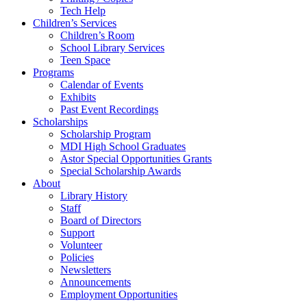
Tech Help
Children’s Services
Children’s Room
School Library Services
Teen Space
Programs
Calendar of Events
Exhibits
Past Event Recordings
Scholarships
Scholarship Program
MDI High School Graduates
Astor Special Opportunities Grants
Special Scholarship Awards
About
Library History
Staff
Board of Directors
Support
Volunteer
Policies
Newsletters
Announcements
Employment Opportunities