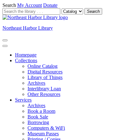
Search
My Account
Donate
Search
Northeast Harbor Library
Homepage
Collections
Online Catalog
Digital Resources
Library of Things
Archives
Interlibrary Loan
Other Resources
Services
Archives
Book a Room
Book Sale
Borrowing
Computers & WiFi
Museum Passes
Printing / Copies