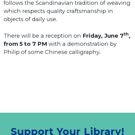
follows the Scandinavian tradition of weaving
which respects quality craftsmanship in
objects of daily use.
th
There will be a reception on
Friday, June 7
,
from 5 to 7 PM
with a demonstration by
Philip of some Chinese calligraphy.
Support Your Library!