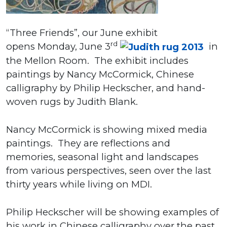
“Three Friends”, our June exhibit
rd
opens Monday, June 3
in
the Mellon Room. The exhibit includes
paintings by Nancy McCormick, Chinese
calligraphy by Philip Heckscher, and hand-
woven rugs by Judith Blank.
Nancy McCormick is showing mixed media
paintings. They are reflections and
memories, seasonal light and landscapes
from various perspectives, seen over the last
thirty years while living on MDI.
Philip Heckscher will be showing examples of
his work in Chinese calligraphy over the past