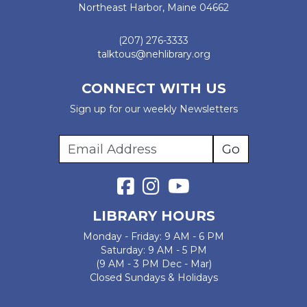
Northeast Harbor, Maine 04662
(207) 276-3333
talktous@nehlibrary.org
CONNECT WITH US
Sign up for our weekly Newsletters
LIBRARY HOURS
Monday - Friday: 9 AM - 6 PM
Saturday: 9 AM - 5 PM
(9 AM - 3 PM Dec - Mar)
Closed Sundays & Holidays