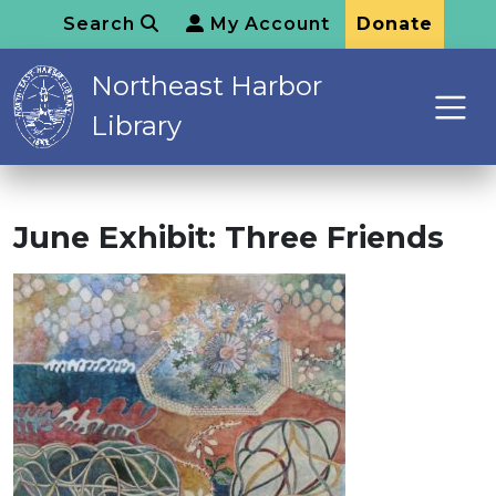
Search
My Account
Donate
Northeast Harbor
Library
June Exhibit: Three Friends