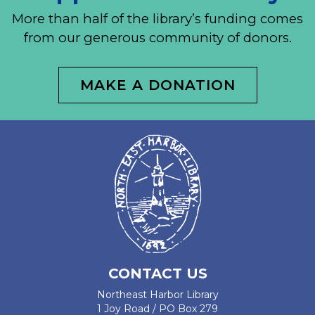
More than half of the library’s funding comes
from our generous community of donors.
MAKE A DONATION
CONTACT US
Northeast Harbor Library
1 Joy Road / PO Box 279