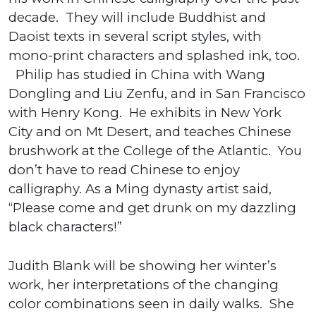
decade. They will include Buddhist and
Daoist texts in several script styles, with
mono-print characters and splashed ink, too.
Philip has studied in China with Wang
Dongling and Liu Zenfu, and in San Francisco
with Henry Kong. He exhibits in New York
City and on Mt Desert, and teaches Chinese
brushwork at the College of the Atlantic. You
don’t have to read Chinese to enjoy
calligraphy. As a Ming dynasty artist said,
“Please come and get drunk on my dazzling
black characters!”
Judith Blank will be showing her winter’s
work, her interpretations of the changing
color combinations seen in daily walks. She