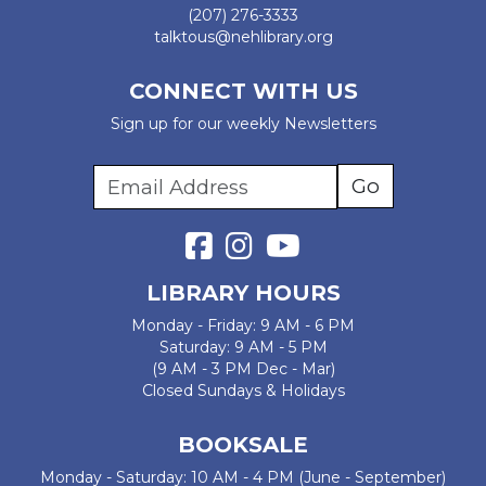
(207) 276-3333
talktous@nehlibrary.org
CONNECT WITH US
Sign up for our weekly Newsletters
LIBRARY HOURS
Monday - Friday: 9 AM - 6 PM
Saturday: 9 AM - 5 PM
(9 AM - 3 PM Dec - Mar)
Closed Sundays & Holidays
BOOKSALE
Monday - Saturday: 10 AM - 4 PM (June - September)