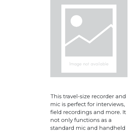
This travel-size recorder and
mic is perfect for interviews,
field recordings and more. It
not only functions as a
standard mic and handheld