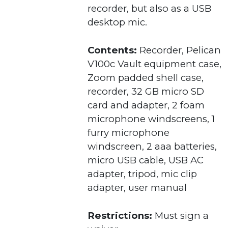
recorder, but also as a USB
desktop mic.
Contents:
Recorder, Pelican
V100c Vault equipment case,
Zoom padded shell case,
recorder, 32 GB micro SD
card and adapter, 2 foam
microphone windscreens, 1
furry microphone
windscreen, 2 aaa batteries,
micro USB cable, USB AC
adapter, tripod, mic clip
adapter, user manual
Restrictions:
Must sign a