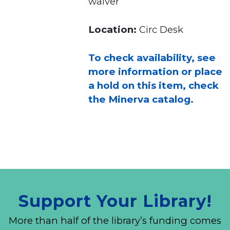
waiver
Location:
Circ Desk
To check availability, see
more information or place
a hold on this item, check
the Minerva catalog.
Support Your Library!
More than half of the library’s funding comes