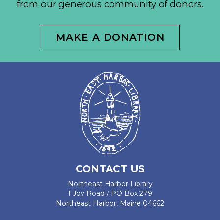
from our generous community of donors.
MAKE A DONATION
CONTACT US
Northeast Harbor Library
1 Joy Road / PO Box 279
Northeast Harbor, Maine 04662