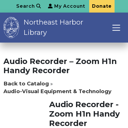
Search
My Account
Donate
Northeast Harbor
Library
Audio Recorder – Zoom H1n
Handy Recorder
Back to Catalog
Audio-Visual Equipment & Technology
Audio Recorder -
Zoom H1n Handy
Recorder